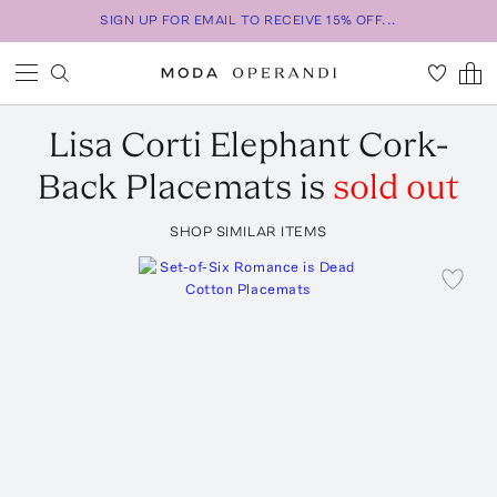
SIGN UP FOR EMAIL TO RECEIVE 15% OFF...
Lisa Corti
Elephant Cork-
Back Placemats
is
sold out
SHOP SIMILAR ITEMS