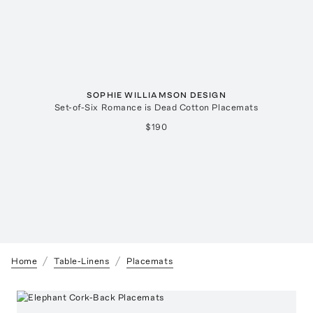
SOPHIE WILLIAMSON DESIGN
Set-of-Six Romance is Dead Cotton Placemats
$190
Home
Table-Linens
Placemats