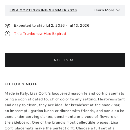
Learn More
LISA CORTI
SPRING SUMMER 2026
Expected to ship
Jul 2, 2026
-
Jul 13, 2026
This Trunkshow Has Expired
NOTIFY ME
EDITOR'S NOTE
Made in Italy, Lisa Corti's lacquered masonite and cork placemats
bring a sophisticated touch of color to any setting. Heat-resistant
and easy to clean, they are ideal for breakfast at the snack bar,
an impromptu garden lunch or dinner with friends, and can also be
used under serving dishes, condiments or a vase of flowers on
the sideboard. One of the brand's most collectible pieces, Lisa
Corti placemats make the perfect gift. Choose a full set of a