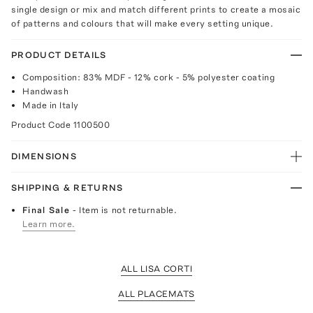
single design or mix and match different prints to create a mosaic
of patterns and colours that will make every setting unique.
PRODUCT DETAILS
Composition: 83% MDF - 12% cork - 5% polyester coating
Handwash
Made in Italy
Product Code
1100500
DIMENSIONS
SHIPPING & RETURNS
Final Sale
- Item is not returnable.
Learn more.
ALL LISA CORTI
ALL PLACEMATS