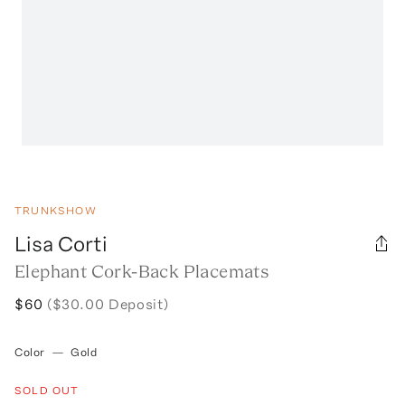
TRUNKSHOW
Lisa Corti
Elephant Cork-Back Placemats
$60
($30.00 Deposit)
Color
—
Gold
SOLD OUT