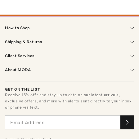
How to Shop
Shipping & Returns
Client Services
About MODA
GET ON THE LIST
Receive
15
% off* and stay up to date on our latest arrivals,
exclusive offers, and more with alerts sent directly to your inbox
or phone via text.