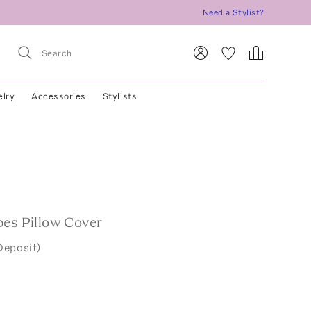
Need a Stylist?
elry
Accessories
Stylists
pes Pillow Cover
Deposit)