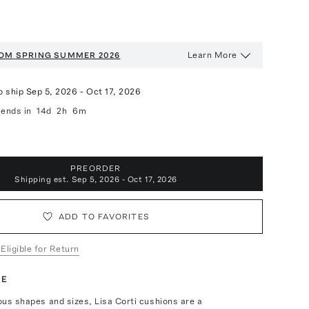
Learn More
OOM
SPRING SUMMER 2026
o ship
Sep 5, 2026
-
Oct 17, 2026
ends in
14d
2h
6m
PREORDER
Shipping est.
Sep 5, 2026 - Oct 17, 2026
ADD TO FAVORITES
 Eligible for Return
TE
ious shapes and sizes, Lisa Corti cushions are a