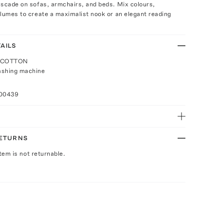
ascade on sofas, armchairs, and beds. Mix colours,
lumes to create a maximalist nook or an elegant reading
AILS
: COTTON
ashing machine
100439
RETURNS
Item is not returnable.