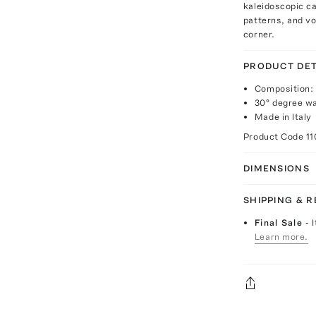
kaleidoscopic c
patterns, and vo
corner.
PRODUCT DET
Composition
30° degree w
Made in Italy
Product Code
1
DIMENSIONS
SHIPPING & 
Final Sale
- 
Learn more.