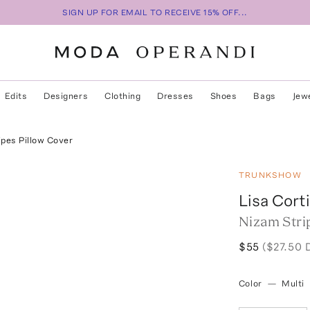
SIGN UP FOR EMAIL TO RECEIVE 15% OFF...
Edits
Designers
Clothing
Dresses
Shoes
Bags
Jew
ipes Pillow Cover
TRUNKSHOW
Lisa Corti
Nizam Stri
$55
($27.50 
Color
—
Multi