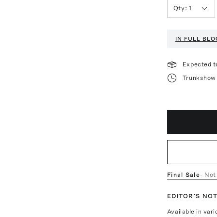
Qty:
1
IN FULL BL
Expected t
Trunkshow 
Final Sale
- Not
EDITOR'S NO
Available in var