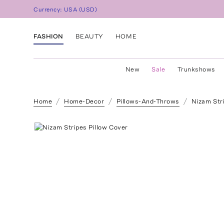
Currency:
USA
(
USD
)
FASHION
BEAUTY
HOME
New
Sale
Trunkshows
Home
Home-Decor
Pillows-And-Throws
Nizam Str