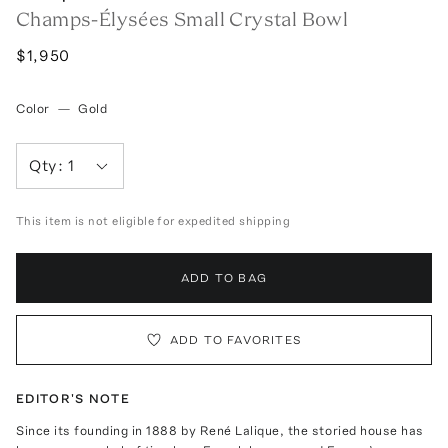
Champs-Élysées Small Crystal Bowl
$1,950
Color
—
Gold
Qty:
1
This item is not eligible for expedited shipping
ADD TO BAG
ADD TO FAVORITES
EDITOR'S NOTE
Since its founding in 1888 by René Lalique, the storied house has