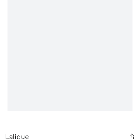
Lalique