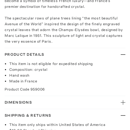
become a symbol of timeless French luxury—and France’s
premier destination for handcrafted crystal.
The spectacular rows of plane trees lining “the most beautiful
Avenue of the World” inspired the design of the finely engraved
crystal leaves that adorn the Champs-Elysées bowl, designed by
Marc Lalique in 1951. This sculpture of light and crystal captures
the very essence of Paris.
PRODUCT DETAILS
This item is not eligible for expedited shipping
Composition: crystal
Hand wash
Made in France
Product Code
959006
DIMENSIONS
SHIPPING & RETURNS
This item only ships within United States of America