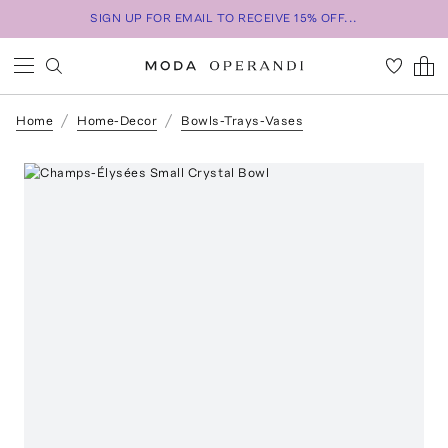
SIGN UP FOR EMAIL TO RECEIVE 15% OFF...
Home
Home-Decor
Bowls-Trays-Vases