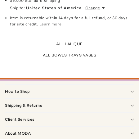
$10.00
Standard Shipping
Ship to:
United States of America
Change
Item is returnable within 14 days for a full refund, or 30 days
for site credit.
Learn more.
ALL LALIQUE
ALL BOWLS TRAYS VASES
How to Shop
Shipping & Returns
Client Services
About MODA