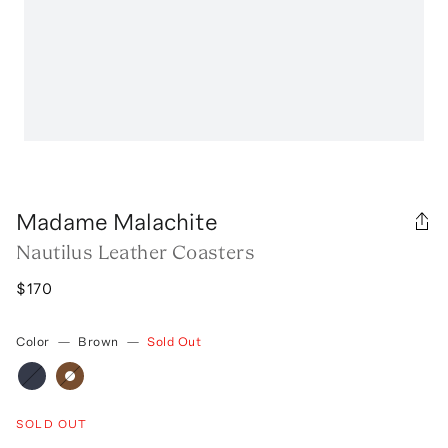
Madame Malachite
Nautilus Leather Coasters
$170
Color
—
Brown
—
Sold Out
SOLD OUT