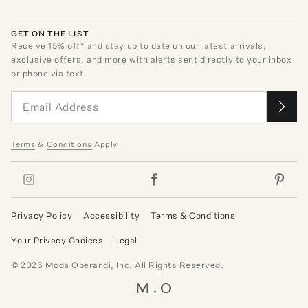
GET ON THE LIST
Receive
15
% off* and stay up to date on our latest arrivals,
exclusive offers, and more with alerts sent directly to your inbox
or phone via text.
Terms
&
Conditions
Apply
Privacy Policy
Accessibility
Terms & Conditions
Your Privacy Choices
Legal
©
2026
Moda Operandi, Inc. All Rights Reserved.