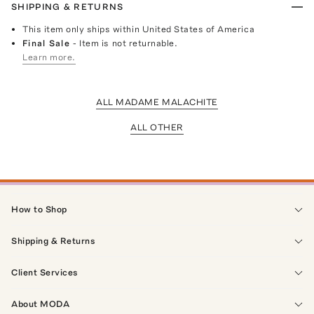
SHIPPING & RETURNS
This item only ships within United States of America
Final Sale
- Item is not returnable.
Learn more.
ALL MADAME MALACHITE
ALL OTHER
How to Shop
Shipping & Returns
Client Services
About MODA