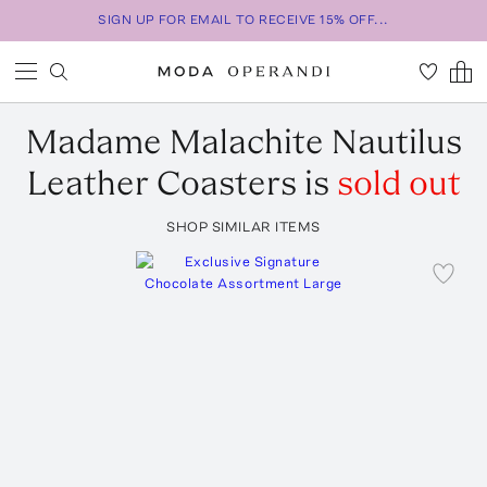
SIGN UP FOR EMAIL TO RECEIVE 15% OFF...
Madame Malachite
Nautilus
Leather Coasters
is
sold out
SHOP SIMILAR ITEMS