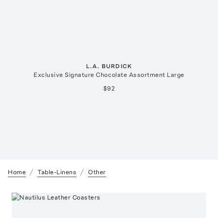
L.A. BURDICK
Exclusive Signature Chocolate Assortment Large
$92
Home
Table-Linens
Other