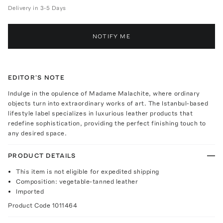
Delivery in 3-5 Days
NOTIFY ME
EDITOR'S NOTE
Indulge in the opulence of Madame Malachite, where ordinary
objects turn into extraordinary works of art. The Istanbul-based
lifestyle label specializes in luxurious leather products that
redefine sophistication, providing the perfect finishing touch to
any desired space.
PRODUCT DETAILS
This item is not eligible for expedited shipping
Composition: vegetable-tanned leather
Imported
Product Code
1011464