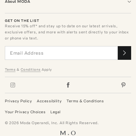
About MODA
GET ON THE LIST
Receive
15
% off* and stay up to date on our latest arrivals,
exclusive offers, and more with alerts sent directly to your inbox
or phone via text.
Terms
&
Conditions
Apply
Privacy Policy
Accessibility
Terms & Conditions
Your Privacy Choices
Legal
©
2026
Moda Operandi, Inc. All Rights Reserved.