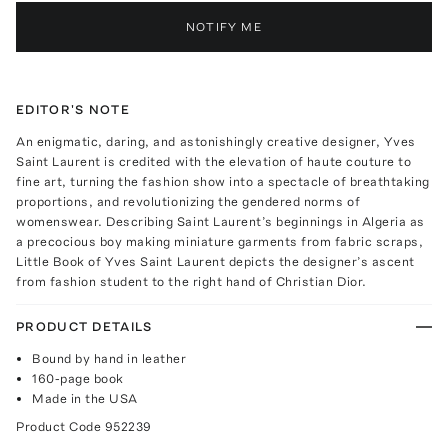
NOTIFY ME
EDITOR'S NOTE
An enigmatic, daring, and astonishingly creative designer, Yves
Saint Laurent is credited with the elevation of haute couture to
fine art, turning the fashion show into a spectacle of breathtaking
proportions, and revolutionizing the gendered norms of
womenswear. Describing Saint Laurent’s beginnings in Algeria as
a precocious boy making miniature garments from fabric scraps,
Little Book of Yves Saint Laurent depicts the designer’s ascent
from fashion student to the right hand of Christian Dior.
PRODUCT DETAILS
Bound by hand in leather
160-page book
Made in the USA
Product Code
952239