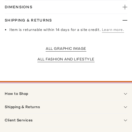
DIMENSIONS
SHIPPING & RETURNS
Item is returnable within 14 days for a site credit.
Learn more.
ALL GRAPHIC IMAGE
ALL FASHION AND LIFESTYLE
How to Shop
Shipping & Returns
Client Services