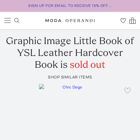
SIGN UP FOR EMAIL TO RECEIVE 15% OFF...
Graphic Image
Little Book of
YSL Leather Hardcover
Book
is
sold out
SHOP SIMILAR ITEMS