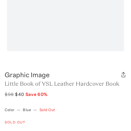
Graphic Image
Little Book of YSL Leather Hardcover Book
$98
$40
Save
60
%
Color
—
Blue
—
Sold Out
SOLD OUT