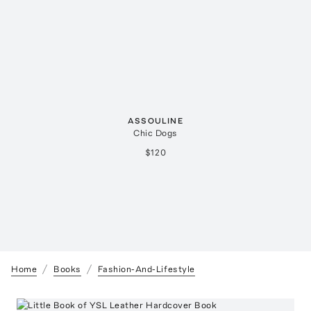
ASSOULINE
Chic Dogs
$120
Home
Books
Fashion-And-Lifestyle