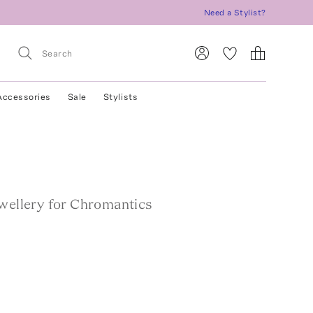
Need a Stylist?
Accessories
Sale
Stylists
ewellery for Chromantics