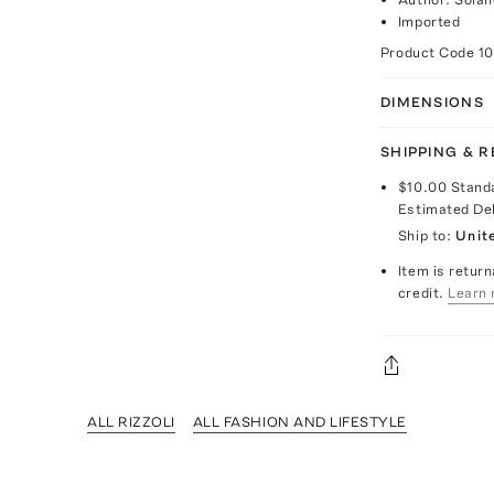
Imported
Product Code
1
DIMENSIONS
SHIPPING & 
$10.00
Stand
Estimated De
Ship to:
Unit
Item is return
credit.
Learn 
ALL RIZZOLI
ALL FASHION AND LIFESTYLE