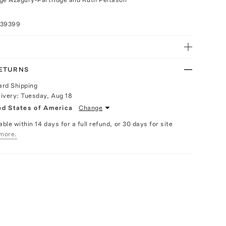
039399
RETURNS
ard Shipping
livery:
Tuesday, Aug 18
ed States of America
Change
able within 14 days for a full refund, or 30 days for site
more.