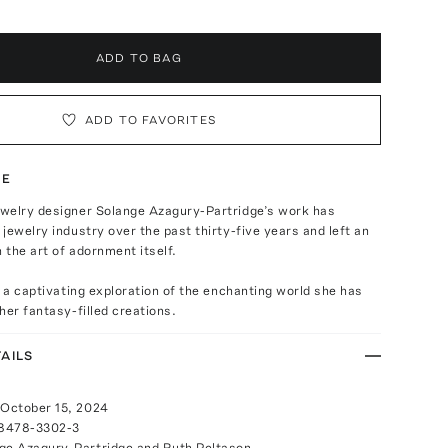
ADD TO BAG
ADD TO FAVORITES
TE
welry designer Solange Azagury-Partridge’s work has
jewelry industry over the past thirty-five years and left an
n the art of adornment itself.
s a captivating exploration of the enchanting world she has
her fantasy-filled creations.
AILS
 October 15, 2024
-8478-3302-3
ge Azagury-Partridge and Ruth Peltason