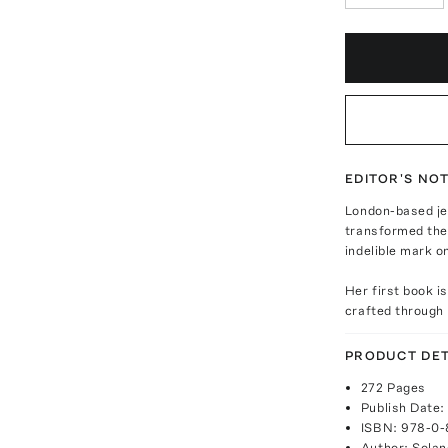
EDITOR'S NO
London-based je
transformed the 
indelible mark o
Her first book i
crafted through 
PRODUCT DET
272 Pages
Publish Date:
ISBN: 978-0
Author: Solan