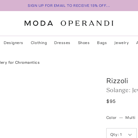
SIGN UP FOR EMAIL TO RECEIVE 15% OFF...
Designers
Clothing
Dresses
Shoes
Bags
Jewelry
lery for Chromantics
Rizzoli
Solange: J
$95
Color
—
Multi
Qty:
1