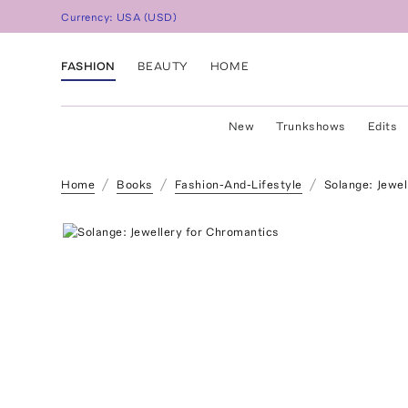
Currency:
USA
(
USD
)
FASHION
BEAUTY
HOME
New
Trunkshows
Edits
Home
Books
Fashion-And-Lifestyle
Solange: Jewel