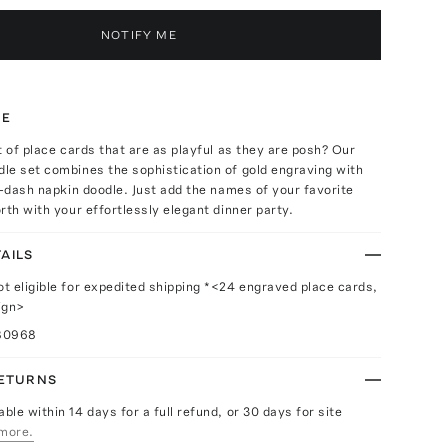
NOTIFY ME
TE
t of place cards that are as playful as they are posh? Our
le set combines the sophistication of gold engraving with
p-dash napkin doodle. Just add the names of your favorite
rth with your effortlessly elegant dinner party.
AILS
ot eligible for expedited shipping *<24 engraved place cards,
ign>
80968
RETURNS
able within 14 days for a full refund, or 30 days for site
more.