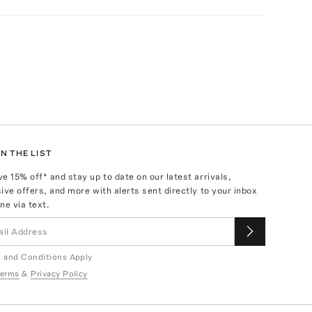
N THE LIST
ve
15
% off* and stay up to date on our latest arrivals,
ive offers, and more with alerts sent directly to your inbox
ne via text.
 and Conditions Apply
erms
&
Privacy Policy