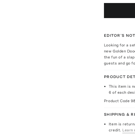
EDITOR'S NO
Looking for a se
new Golden Dood
the fun of a sla
guests and go fo
PRODUCT DET
This item is n
6 of each des
Product Code
9
SHIPPING & 
Item is return
credit.
Learn 