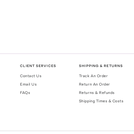
CLIENT SERVICES
SHIPPING & RETURNS
Contact Us
Track An Order
Email Us
Return An Order
FAQs
Returns & Refunds
Shipping Times & Costs