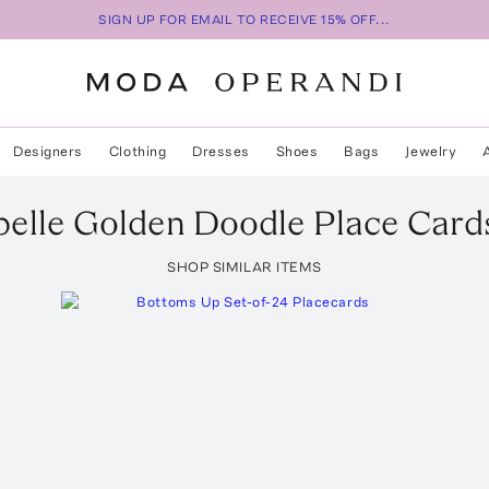
SIGN UP FOR EMAIL TO RECEIVE 15% OFF...
Designers
Clothing
Dresses
Shoes
Bags
Jewelry
elle
Golden Doodle Place Card
SHOP SIMILAR ITEMS