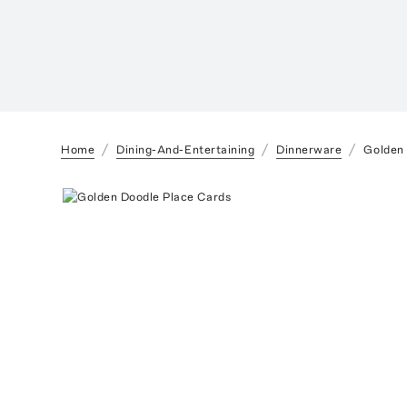
Home
Dining-And-Entertaining
Dinnerware
Golden