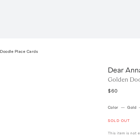
 Doodle Place Cards
Dear Ann
Golden Doo
$60
Color
—
Gold
SOLD OUT
This item is not e