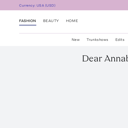
Currency:
USA
(
USD
)
FASHION
BEAUTY
HOME
New
Trunkshows
Edits
Dear Annab