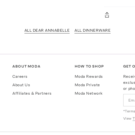
ALL DEAR ANNABELLE
ALL DINNERWARE
ABOUT MODA
HOW TO SHOP
GET O
Careers
Moda Rewards
Recei
exclus
About Us
Moda Private
or pho
Affiliates & Partners
Moda Network
*Terms
View
T