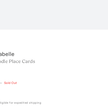
abelle
dle Place Cards
—
Sold Out
ligible for expedited shipping