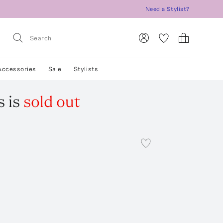
Need a Stylist?
Accessories
Sale
Stylists
s
is
sold out