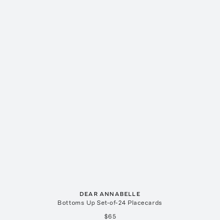
DEAR ANNABELLE
Bottoms Up Set-of-24 Placecards
$65