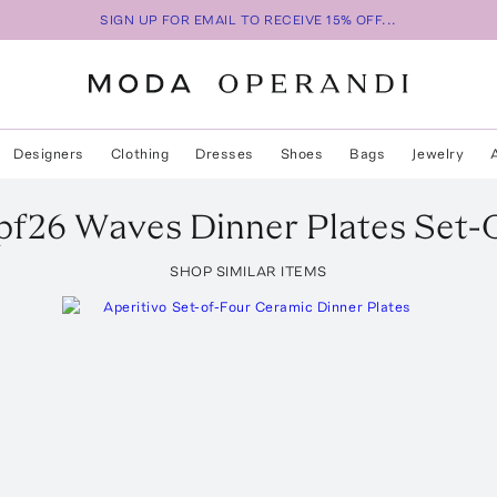
SIGN UP FOR EMAIL TO RECEIVE 15% OFF...
Designers
Clothing
Dresses
Shoes
Bags
Jewelry
pf26 Waves Dinner Plates Set-
SHOP SIMILAR ITEMS