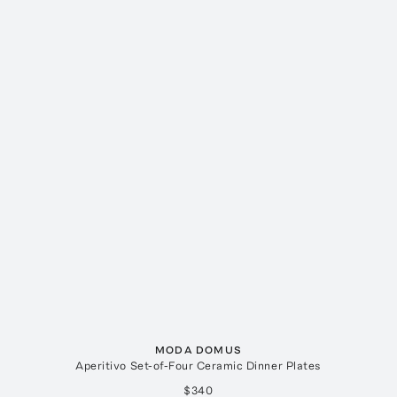
MODA DOMUS
Aperitivo Set-of-Four Ceramic Dinner Plates
$340