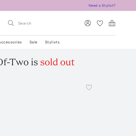
Need a Stylist?
Accessories
Sale
Stylists
Of-Two
is
sold out