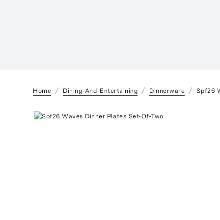
Home
Dining-And-Entertaining
Dinnerware
Spf26 