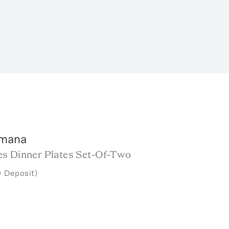
rmana
s Dinner Plates Set-Of-Two
 Deposit)