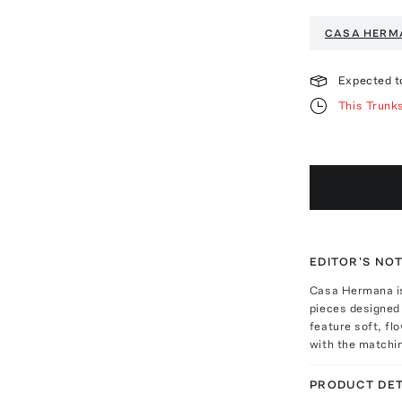
CASA HERM
Expected t
This Trunk
EDITOR'S NO
Casa Hermana is
pieces designed
feature soft, fl
with the matchin
PRODUCT DET