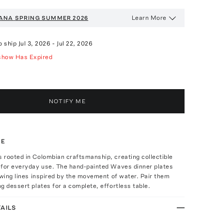
Learn More
ANA
SPRING SUMMER 2026
o ship
Jul 3, 2026
-
Jul 22, 2026
show Has Expired
NOTIFY ME
TE
 rooted in Colombian craftsmanship, creating collectible
 for everyday use. The hand-painted Waves dinner plates
owing lines inspired by the movement of water. Pair them
g dessert plates for a complete, effortless table.
AILS