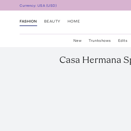
Currency:
USA
(
USD
)
FASHION
BEAUTY
HOME
New
Trunkshows
Edits
Casa Hermana
S