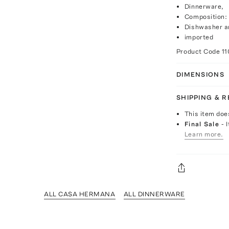
Dinnerware,
Composition:
Dishwasher a
imported
Product Code
1
DIMENSIONS
SHIPPING & 
This item doe
Final Sale
- 
Learn more.
ALL CASA HERMANA
ALL DINNERWARE