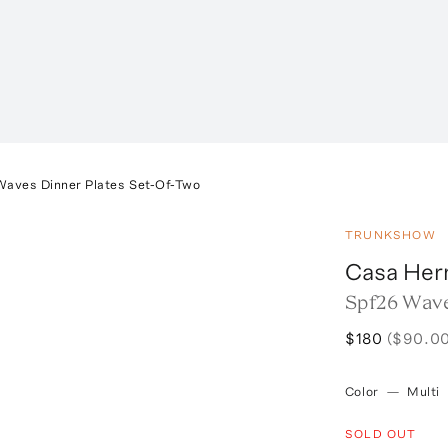
Waves Dinner Plates Set-Of-Two
TRUNKSHOW
Casa He
Spf26 Wave
$180
($90.00
Color
—
Multi
SOLD OUT