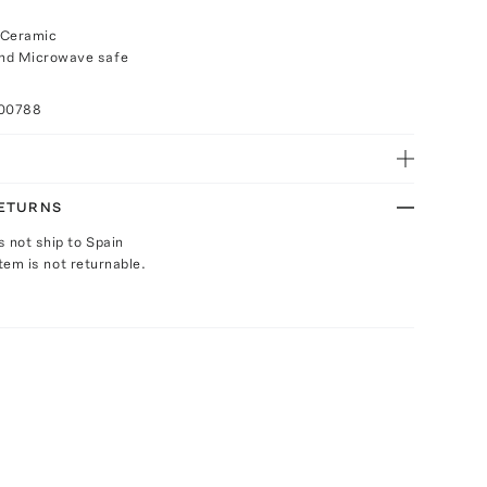
 Ceramic
nd Microwave safe
100788
RETURNS
s not ship to Spain
Item is not returnable.