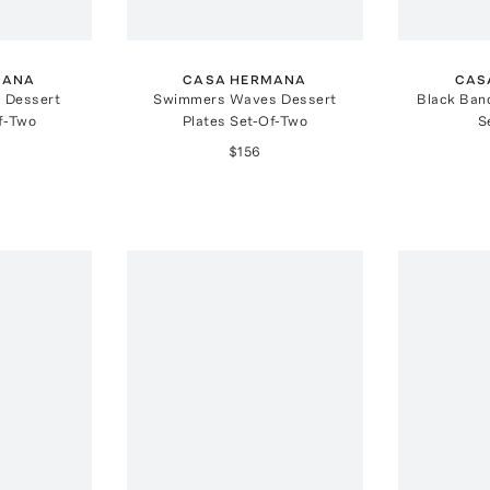
MANA
CASA HERMANA
CAS
 Dessert
Swimmers Waves Dessert
Black Ban
f-Two
Plates Set-Of-Two
S
$156