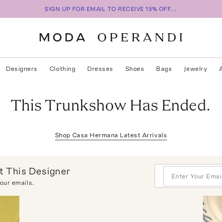
SIGN UP FOR EMAIL TO RECEIVE 15% OFF...
Designers
Clothing
Dresses
Shoes
Bags
Jewelry
This Trunkshow Has Ended.
Shop
Casa Hermana
Latest Arrivals
 This Designer
 our emails.