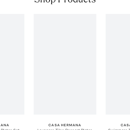
MANA
CASA HERMANA
CAS