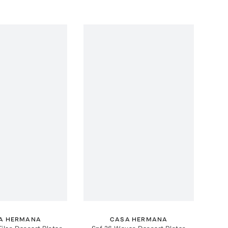
A HERMANA
CASA HERMANA