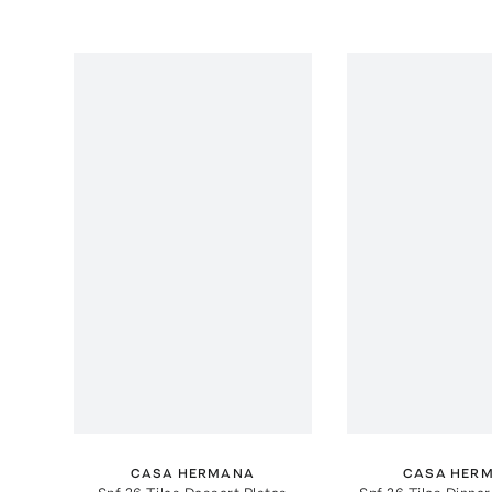
CASA HERMANA
CASA HER