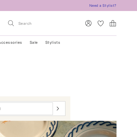
Need a Stylist?
Accessories
Sale
Stylists