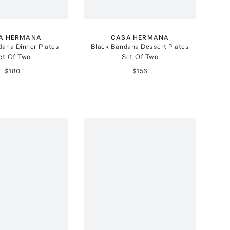
A HERMANA
CASA HERMANA
dana Dinner Plates
Black Bandana Dessert Plates
et-Of-Two
Set-Of-Two
$180
$156