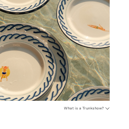
What is a Trunkshow?