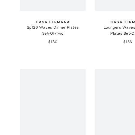
CASA HERMANA
CASA HER
Spf26 Waves Dinner Plates
Loungers Waves
Set-Of-Two
Plates Set-O
$180
$156