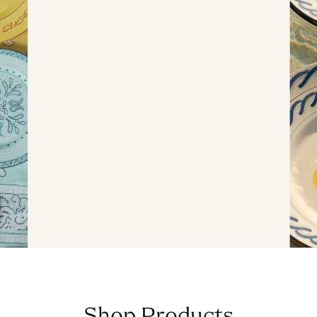
Shop Products