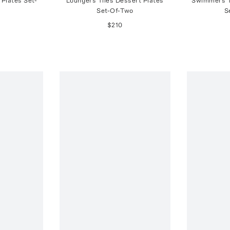
 Plates Set-
Loungers Tiles Dessert Plates
Swimmers T
Set-Of-Two
S
$210