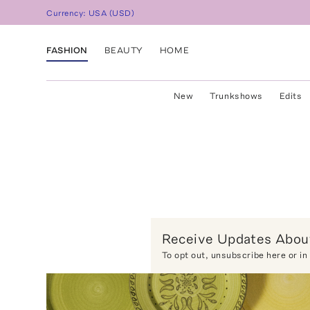
Currency:
USA
(
USD
)
FASHION
BEAUTY
HOME
New
Trunkshows
Edits
Receive Updates About
To opt out,
unsubscribe here
or in