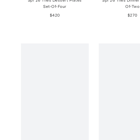
Spf 26 Tiles Dessert Plates
Spf 26 Tiles Dinner
Set-Of-Four
Of-Two
$420
$270