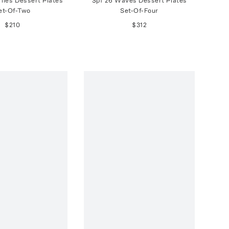
iles Dessert Plates
Spf 26 Waves Dessert Plates
et-Of-Two
Set-Of-Four
$210
$312