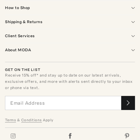
How to Shop
Shipping & Returns
Client Services
About MODA
GET ON THE LIST
Receive
15
% off* and stay up to date on our latest arrivals,
exclusive offers, and more with alerts sent directly to your inbox
or phone via text.
Terms
&
Conditions
Apply