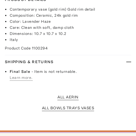
Contemporary vase (gold rim) Gold rim detail
Composition: Ceramic, 24k gold rim
Color: Lavender Haze
Care: Clean with soft, damp cloth
Dimensions: 10.7 x 10.7 x 10.2
Italy
Product Code
1100294
SHIPPING & RETURNS
Final Sale
- Item is not returnable.
Learn more.
ALL AERIN
ALL BOWLS TRAYS VASES