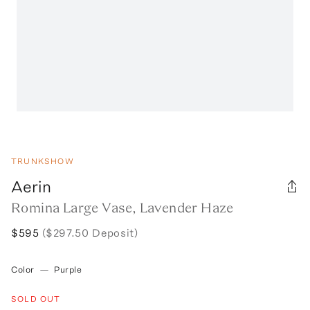
TRUNKSHOW
Aerin
Romina Large Vase, Lavender Haze
$595
($297.50 Deposit)
Color
—
Purple
SOLD OUT