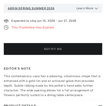
Learn More
AERIN
SPRING SUMMER 2026
Expected to ship
Jun 13, 2026
-
Jun 27, 2026
This Trunkshow Has Expired
NOTIFY ME
EDITOR'S NOTE
This contemporary vase has a pleasing, voluminous shape that is
enhanced with a gold rim and an artisanal glaze that provides
depth. Subtle ribbing made by the potter's hand adds further
character. The wide opening allows for a full arrangement of
flowers perfectly suited to a dining table centerpiece.
PRODUCT DETAILS