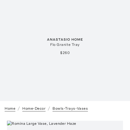
ANASTASIO HOME
Flo Granite Tray
$260
Home
Home-Decor
Bowls-Trays-Vases