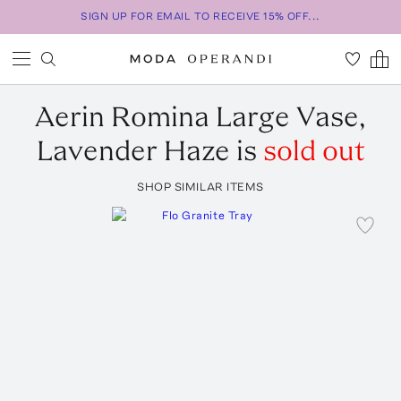
SIGN UP FOR EMAIL TO RECEIVE 15% OFF...
Aerin
Romina Large Vase,
Lavender Haze
is
sold out
SHOP SIMILAR ITEMS