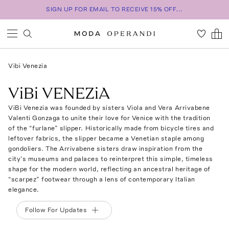
SIGN UP FOR EMAIL TO RECEIVE 15% OFF...
Vibi Venezia
ViBi VENEZiA
ViBi Venezia was founded by sisters Viola and Vera Arrivabene
Valenti Gonzaga to unite their love for Venice with the tradition
of the “furlane” slipper. Historically made from bicycle tires and
leftover fabrics, the slipper became a Venetian staple among
gondoliers. The Arrivabene sisters draw inspiration from the
city’s museums and palaces to reinterpret this simple, timeless
shape for the modern world, reflecting an ancestral heritage of
“scarpez” footwear through a lens of contemporary Italian
elegance.
Follow For Updates