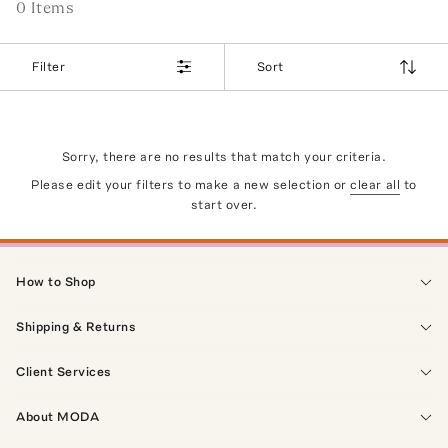
0
Item
s
Filter
Sort
Sorry, there are no results that match your criteria.
Please edit your filters to make a new selection or
clear all
to
start over.
How to Shop
Shipping & Returns
Client Services
About MODA