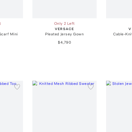
t
Only 2 Left
E
VERSACE
V
Scarf Mini
Pleated Jersey Gown
Cable-Kni
$4,790