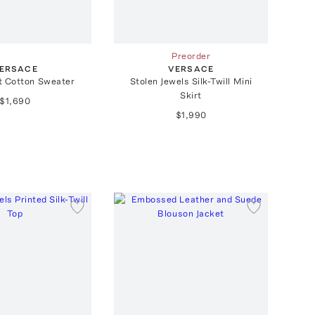
Preorder
ERSACE
VERSACE
t Cotton Sweater
Stolen Jewels Silk-Twill Mini
Skirt
$1,690
$1,990