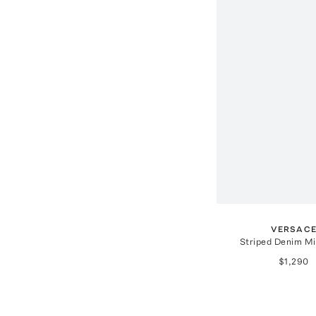
VERSAC
Striped Denim Mi
$1,290