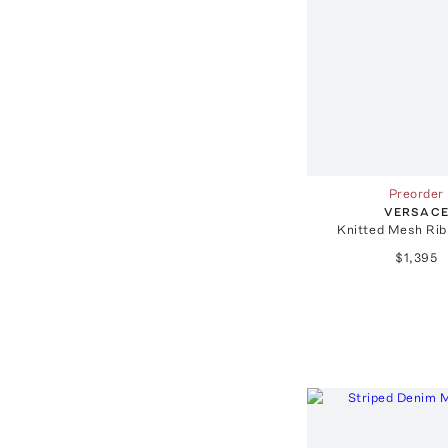
Preorder
VERSAC
Knitted Mesh Rib
$1,395