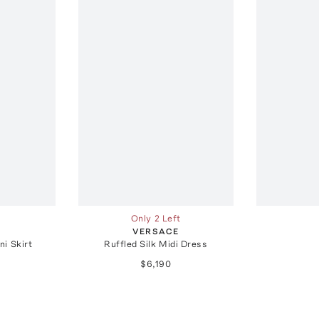
Only 2 Left
E
VERSACE
ni Skirt
Ruffled Silk Midi Dress
$6,190