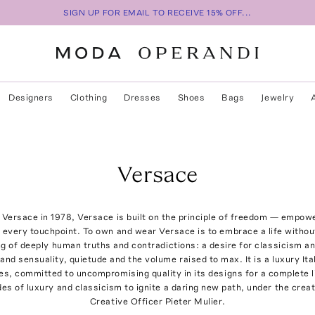
SIGN UP FOR EMAIL TO RECEIVE 15% OFF...
Designers
Clothing
Dresses
Shoes
Bags
Jewelry
Versace
Versace in 1978, Versace is built on the principle of freedom — empowe
every touchpoint. To own and wear Versace is to embrace a life without
g of deeply human truths and contradictions: a desire for classicism an
and sensuality, quietude and the volume raised to max. It is a luxury Ita
s, committed to uncompromising quality in its designs for a complete l
s of luxury and classicism to ignite a daring new path, under the creat
Creative Officer Pieter Mulier.