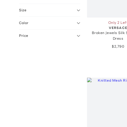
Size
Only 2 Lef
Color
VERSAC
Broken Jewels Silk 
Price
Dress
$2,790