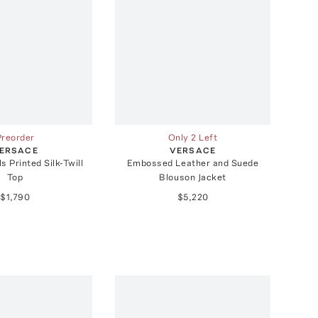
Preorder
Only 2 Left
ERSACE
VERSACE
s Printed Silk-Twill
Embossed Leather and Suede
Top
Blouson Jacket
$1,790
$5,220