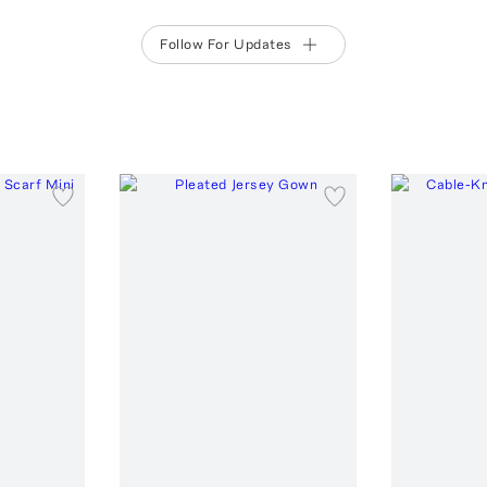
Follow For Updates