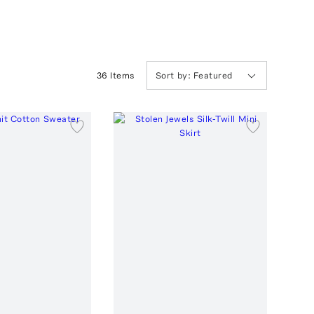
36
Item
s
Sort by:
Featured