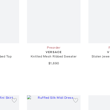
Preorder
E
VERSACE
V
bed Top
Knitted Mesh Ribbed Sweater
Stolen Jewel
$1,690