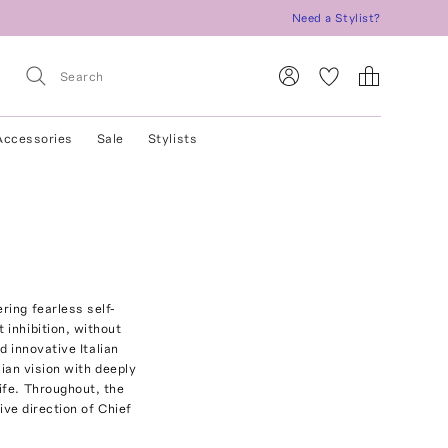
Need a Stylist?
Accessories
Sale
Stylists
ring fearless self-
 inhibition, without
d innovative Italian
lian vision with deeply
ife. Throughout, the
ive direction of Chief