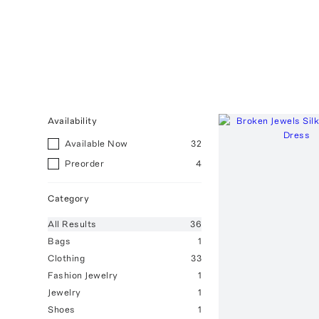
Availability
Available Now
32
Preorder
4
Category
All
Results
36
Bags
1
Clothing
33
Fashion Jewelry
1
Jewelry
1
Shoes
1