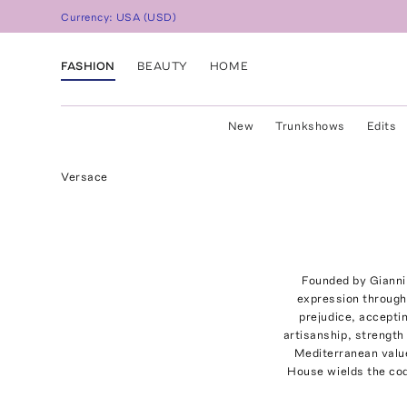
Currency:
USA
(
USD
)
FASHION
BEAUTY
HOME
New
Trunkshows
Edits
Versace
Founded by Gianni 
expression through 
prejudice, acceptin
artisanship, strength 
Mediterranean value
House wields the code