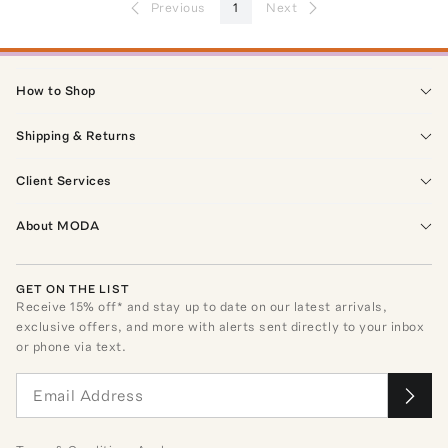
Previous
1
Next
How to Shop
Shipping & Returns
Client Services
About MODA
GET ON THE LIST
Receive
15
% off* and stay up to date on our latest arrivals,
exclusive offers, and more with alerts sent directly to your inbox
or phone via text.