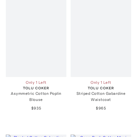
Only 1 Left
Only 1 Left
TOLU COKER
TOLU COKER
Asymmetric Cotton Poplin
Striped Cotton Gabardine
Blouse
Waistcoat
$935
$965