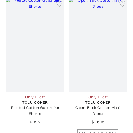
Only 1 Left
Only 1 Left
TOLU COKER
TOLU COKER
Pleated Cotton Gabardine
Open-Back Cotton Maxi
Shorts
Dress
$995
$1,695