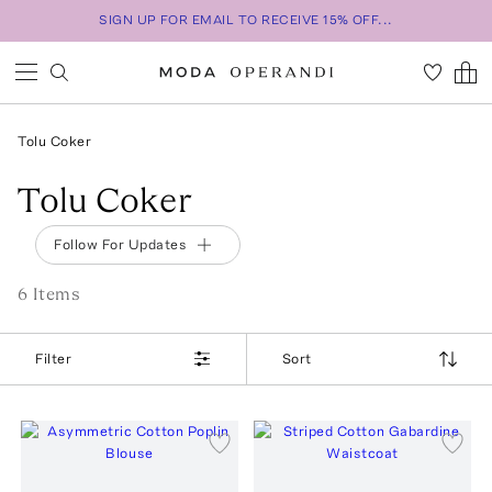
SIGN UP FOR EMAIL TO RECEIVE 15% OFF...
Tolu Coker
Tolu Coker
Follow For Updates
6
Item
s
Filter
Sort