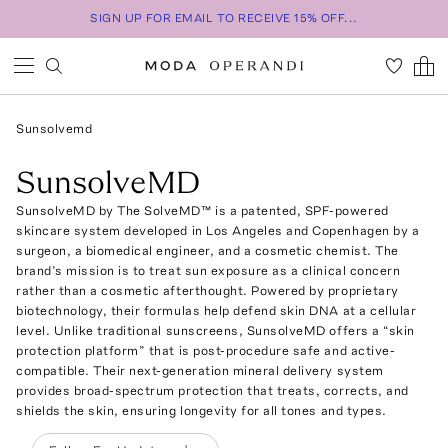
SIGN UP FOR EMAIL TO RECEIVE 15% OFF...
Sunsolvemd
SunsolveMD
SunsolveMD by The SolveMD™ is a patented, SPF-powered
skincare system developed in Los Angeles and Copenhagen by a
surgeon, a biomedical engineer, and a cosmetic chemist. The
brand’s mission is to treat sun exposure as a clinical concern
rather than a cosmetic afterthought. Powered by proprietary
biotechnology, their formulas help defend skin DNA at a cellular
level. Unlike traditional sunscreens, SunsolveMD offers a “skin
protection platform” that is post-procedure safe and active-
compatible. Their next-generation mineral delivery system
provides broad-spectrum protection that treats, corrects, and
shields the skin, ensuring longevity for all tones and types.