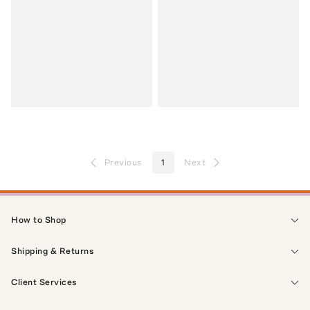
Previous
1
Next
How to Shop
Shipping & Returns
Client Services