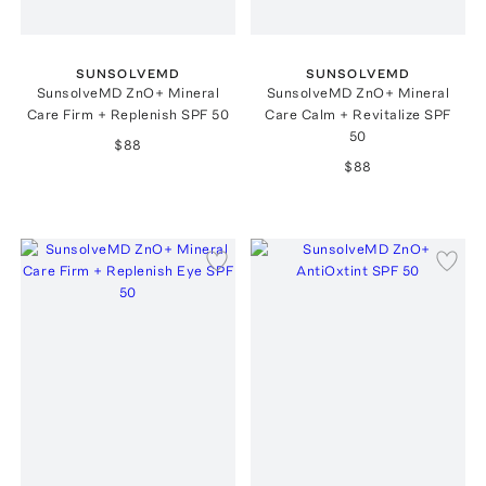
SUNSOLVEMD
SUNSOLVEMD
SunsolveMD ZnO+ Mineral
SunsolveMD ZnO+ Mineral
Care Firm + Replenish SPF 50
Care Calm + Revitalize SPF
50
$88
$88