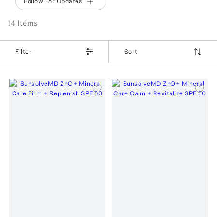
Follow For Updates
14
Item
s
Filter
Sort