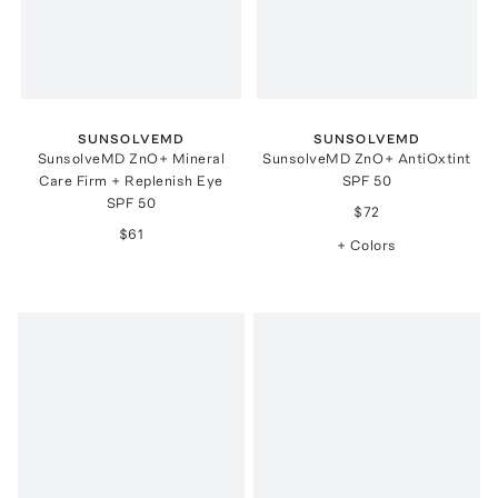
SUNSOLVEMD
SUNSOLVEMD
SunsolveMD ZnO+ Mineral
SunsolveMD ZnO+ AntiOxtint
Care Firm + Replenish Eye
SPF 50
SPF 50
$72
$61
+ Colors