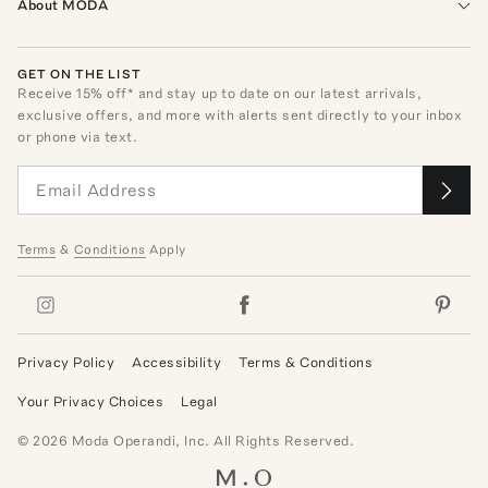
About MODA
GET ON THE LIST
Receive
15
% off* and stay up to date on our latest arrivals,
exclusive offers, and more with alerts sent directly to your inbox
or phone via text.
Terms
&
Conditions
Apply
Privacy Policy
Accessibility
Terms & Conditions
Your Privacy Choices
Legal
©
2026
Moda Operandi, Inc. All Rights Reserved.