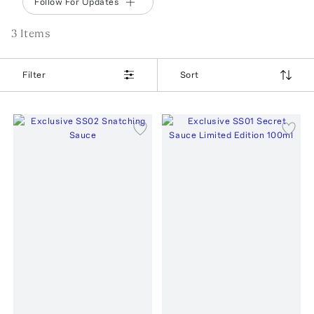
Follow For Updates
3
Item
s
Filter
Sort