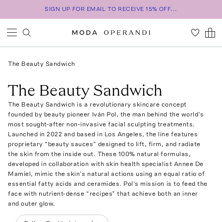
SIGN UP FOR EMAIL TO RECEIVE 15% OFF...
The Beauty Sandwich
The Beauty Sandwich
The Beauty Sandwich is a revolutionary skincare concept
founded by beauty pioneer Iván Pol, the man behind the world’s
most sought-after non-invasive facial sculpting treatments.
Launched in 2022 and based in Los Angeles, the line features
proprietary “beauty sauces” designed to lift, firm, and radiate
the skin from the inside out. These 100% natural formulas,
developed in collaboration with skin health specialist Annee De
Mamiel, mimic the skin’s natural actions using an equal ratio of
essential fatty acids and ceramides. Pol’s mission is to feed the
face with nutrient-dense “recipes” that achieve both an inner
and outer glow.