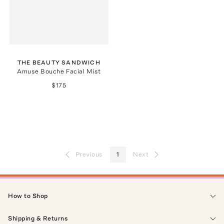
THE BEAUTY SANDWICH
Amuse Bouche Facial Mist
$175
Previous
1
Next
How to Shop
Shipping & Returns