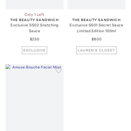
Only 1 Left
THE BEAUTY SANDWICH
THE BEAUTY SANDWICH
Exclusive SS02 Snatching
Exclusive SS01 Secret Sauce
Sauce
Limited Edition 100ml
$250
$800
EXCLUSIVE
LAUREN'S CLOSET