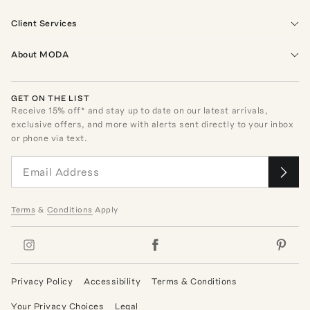
Client Services
About MODA
GET ON THE LIST
Receive
15
% off* and stay up to date on our latest arrivals,
exclusive offers, and more with alerts sent directly to your inbox
or phone via text.
Terms
&
Conditions
Apply
Privacy Policy
Accessibility
Terms & Conditions
Your Privacy Choices
Legal