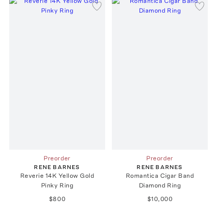
Preorder
Preorder
RENE BARNES
RENE BARNES
Reverie 14K Yellow Gold
Romantica Cigar Band
Pinky Ring
Diamond Ring
$800
$10,000