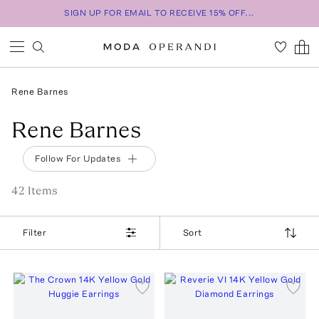
SIGN UP FOR EMAIL TO RECEIVE 15% OFF...
Rene Barnes
Rene Barnes
Follow For Updates
42
Item
s
Filter
Sort