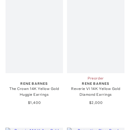
Preorder
RENE BARNES
RENE BARNES
The Crown 14K Yellow Gold
Reverie VI 14K Yellow Gold
Huggie Earrings
Diamond Earrings
$1,400
$2,000