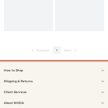
Previous
1
Next
How to Shop
Shipping & Returns
Client Services
About MODA