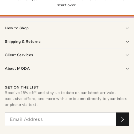
start over.
How to Shop
Shipping & Returns
Client Services
About MODA
GET ON THE LIST
Receive
15
% off* and stay up to date on our latest arrivals,
exclusive offers, and more with alerts sent directly to your inbox
or phone via text.