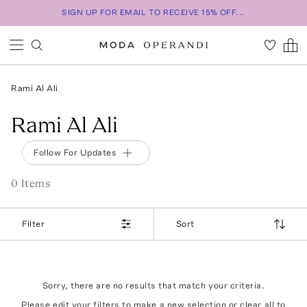
SIGN UP FOR EMAIL TO RECEIVE 15% OFF...
Rami Al Ali
Rami Al Ali
Follow For Updates
0
Item
s
Filter
Sort
Sorry, there are no results that match your criteria.
Please edit your filters to make a new selection or
clear all
to