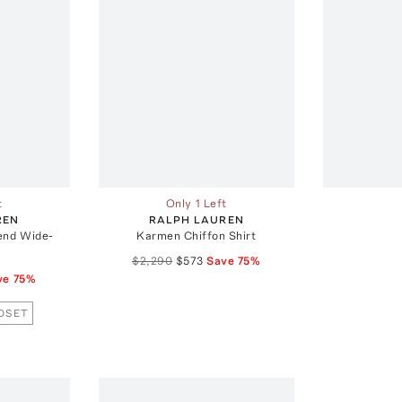
t
Only 1 Left
REN
RALPH LAUREN
end Wide-
Karmen Chiffon Shirt
$2,290
$573
Save
75
%
ve
75
%
OSET