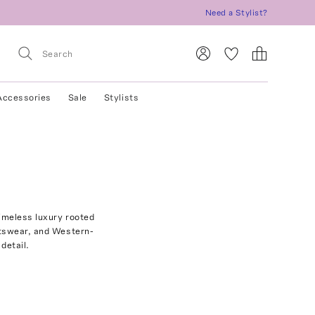
Need a Stylist?
Accessories
Sale
Stylists
imeless luxury rooted
ortswear, and Western-
detail.