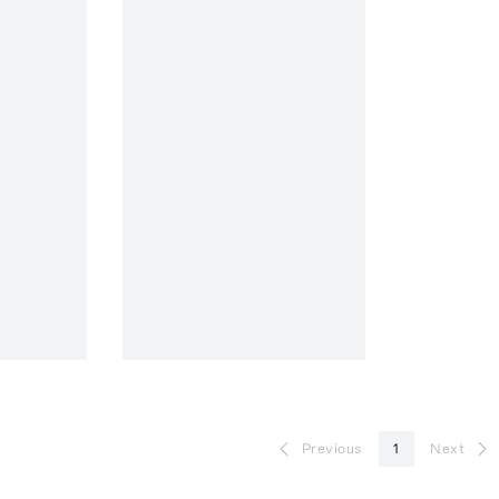
Previous
1
Next