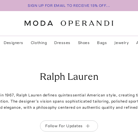
SIGN UP FOR EMAIL TO RECEIVE 15% OFF...
Designers
Clothing
Dresses
Shoes
Bags
Jewelry
Ralph Lauren
in 1967, Ralph Lauren defines quintessential American style, creating t
ation. The designer’s vision spans sophisticated tailoring, polished sp
ed elegance, with a philosophy centered on authentic quality and refined 
Follow For Updates