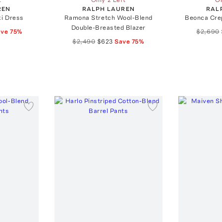
REN
RALPH LAUREN
RAL
xi Dress
Ramona Stretch Wool-Blend
Beonca Cre
Double-Breasted Blazer
ave
75
%
$2,690
$2,490
$623
Save
75
%