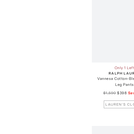
Only 1 Lef
RALPH LAU
Vannesa Cotton-Bl
Leg Pants
$1,590
$398
Sa
LAUREN'S CL