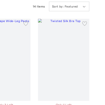
14
Item
s
Sort by:
Featured
ly 2 Left
Only 1 Left