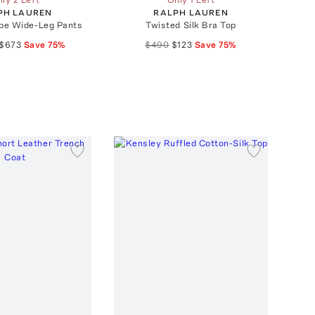
PH LAUREN
RALPH LAUREN
pe Wide-Leg Pants
Twisted Silk Bra Top
$673
Save
75
%
$490
$123
Save
75
%