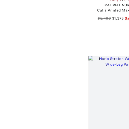
RALPH LAU
Catia Printed Ma
$5,490
$1,373
S