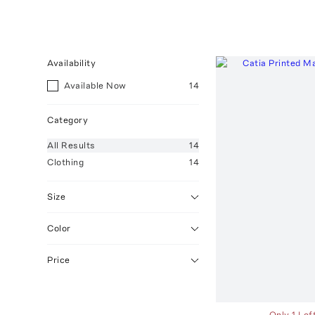
Availability
Available Now
14
Category
All
Results
14
Clothing
14
Size
Color
Price
Only 1 Lef