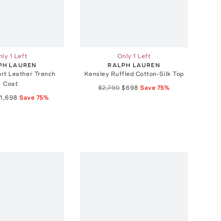
ly 1 Left
Only 1 Left
PH LAUREN
RALPH LAUREN
rt Leather Trench
Kensley Ruffled Cotton-Silk Top
Coat
$2,790
$698
Save
75
%
1,698
Save
75
%