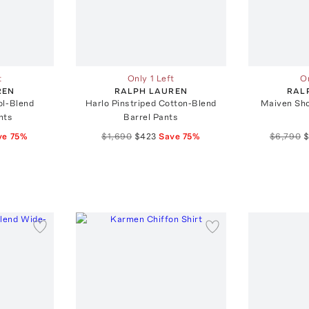
t
Only 1 Left
On
REN
RALPH LAUREN
RAL
ol-Blend
Harlo Pinstriped Cotton-Blend
Maiven Sho
nts
Barrel Pants
ve
75
%
$1,690
$423
Save
75
%
$6,790
$