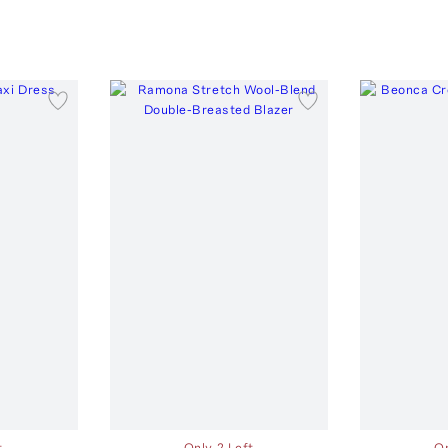
t
Only 2 Left
On