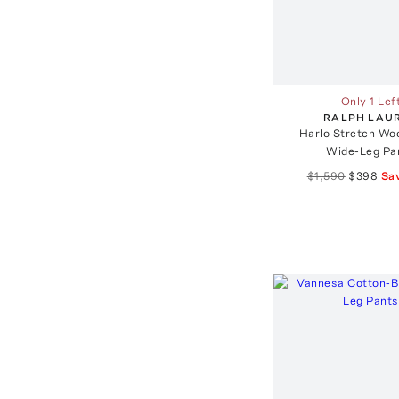
Only 1 Lef
RALPH LAU
Harlo Stretch Wo
Wide-Leg Pa
$1,590
$398
Sa