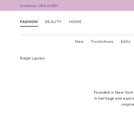
Currency:
USA
(
USD
)
FASHION
BEAUTY
HOME
New
Trunkshows
Edits
Ralph Lauren
Founded in New York 
in heritage and aspir
inspir