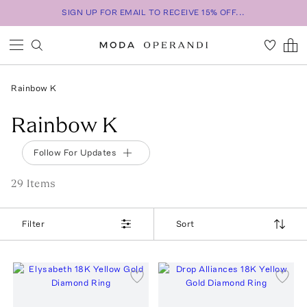
SIGN UP FOR EMAIL TO RECEIVE 15% OFF...
Rainbow K
Rainbow K
Follow For Updates
29
Item
s
Filter
Sort