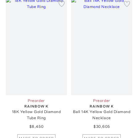
Preorder
Preorder
RAINBOW K
RAINBOW K
18K Yellow Gold Diamond
Ball 14K Yellow Gold Diamond
Tube Ring
Necklace
$8,450
$30,605