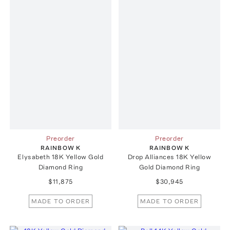
Preorder
Preorder
RAINBOW K
RAINBOW K
Elysabeth 18K Yellow Gold
Drop Alliances 18K Yellow
Diamond Ring
Gold Diamond Ring
$11,875
$30,945
MADE TO ORDER
MADE TO ORDER