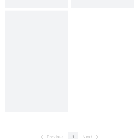
Previous
1
Next