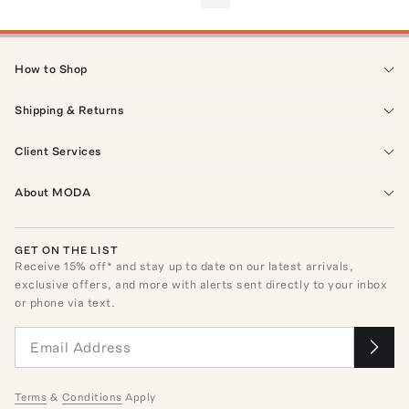
How to Shop
Shipping & Returns
Client Services
About MODA
GET ON THE LIST
Receive
15
% off* and stay up to date on our latest arrivals,
exclusive offers, and more with alerts sent directly to your inbox
or phone via text.
Terms
&
Conditions
Apply