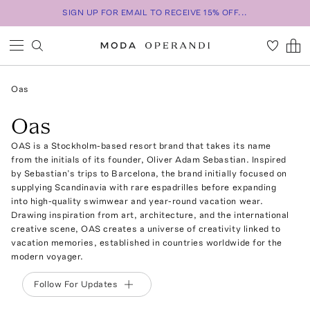
SIGN UP FOR EMAIL TO RECEIVE 15% OFF...
Oas
Oas
OAS is a Stockholm-based resort brand that takes its name
from the initials of its founder, Oliver Adam Sebastian. Inspired
by Sebastian’s trips to Barcelona, the brand initially focused on
supplying Scandinavia with rare espadrilles before expanding
into high-quality swimwear and year-round vacation wear.
Drawing inspiration from art, architecture, and the international
creative scene, OAS creates a universe of creativity linked to
vacation memories, established in countries worldwide for the
modern voyager.
Follow For Updates