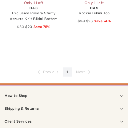
Only 1 Left
Only 1 Left
OAS
OAS
Exclusive Riviera Starry
Roccia Bikini Top
Azzurra Knit Bikini Bottom
$90
$23
Save
74
%
$80
$20
Save
75
%
Previous
1
Next
How to Shop
Shipping & Returns
Client Services