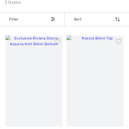
2
Item
s
Filter
Sort