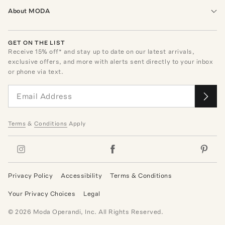
About MODA
GET ON THE LIST
Receive
15
% off* and stay up to date on our latest arrivals,
exclusive offers, and more with alerts sent directly to your inbox
or phone via text.
Terms
&
Conditions
Apply
Privacy Policy
Accessibility
Terms & Conditions
Your Privacy Choices
Legal
©
2026
Moda Operandi, Inc. All Rights Reserved.