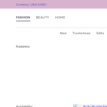
Currency:
USA
(
USD
)
FASHION
BEAUTY
HOME
New
Trunkshows
Edits
Nodaleto
Availability