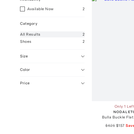
Available Now
2
Category
All
Results
2
Shoes
2
Size
Color
Price
Only 1 Lef
NODALET
Bulla Buckle Flat
$625
$157
Sav