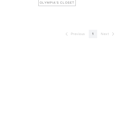
OLYMPIA’S CLOSET
Previous
1
Next