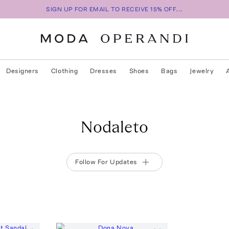
SIGN UP FOR EMAIL TO RECEIVE 15% OFF...
Designers
Clothing
Dresses
Shoes
Bags
Jewelry
Nodaleto
Follow For Updates