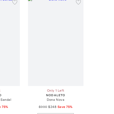
t
Only 1 Left
O
NODALETO
 Sandal
Dona Nova
e
75
%
$990
$248
Save
75
%