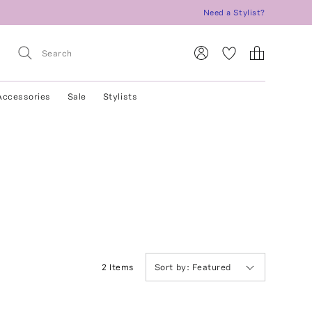
Need a Stylist?
Accessories
Sale
Stylists
2
Item
s
Sort by:
Featured