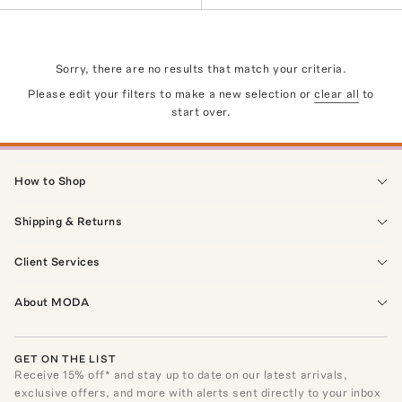
Sorry, there are no results that match your criteria.
Please edit your filters to make a new selection or
clear all
to
start over.
How to Shop
Shipping & Returns
Client Services
About MODA
GET ON THE LIST
Receive
15
% off* and stay up to date on our latest arrivals,
exclusive offers, and more with alerts sent directly to your inbox