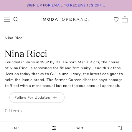
SIGN UP FOR EMAIL TO RECEIVE 15% OFF...
Nina Ricci
Nina Ricci
Founded in Paris in 1932 by Italian-born Maria Ricci, the house
of Nina Ricci is renowned for fit and femininity—and this ethos
lives on today thanks to Guillaume Henry, the latest designer to
helm the iconic brand. The former Carven director pays homage
to Ricci with a more casual but nonetheless sensual approach.
Follow For Updates
0
Item
s
Filter
Sort