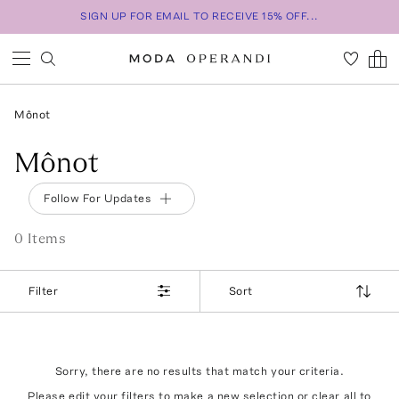
SIGN UP FOR EMAIL TO RECEIVE 15% OFF...
Mônot
Mônot
Follow For Updates
0
Item
s
Filter
Sort
Sorry, there are no results that match your criteria.
Please edit your filters to make a new selection or
clear all
to