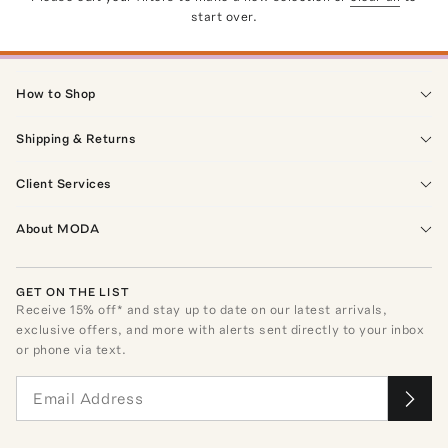
start over.
How to Shop
Shipping & Returns
Client Services
About MODA
GET ON THE LIST
Receive
15
% off* and stay up to date on our latest arrivals,
exclusive offers, and more with alerts sent directly to your inbox
or phone via text.