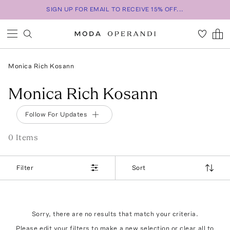
SIGN UP FOR EMAIL TO RECEIVE 15% OFF...
Monica Rich Kosann
Monica Rich Kosann
Follow For Updates
0
Item
s
Filter
Sort
Sorry, there are no results that match your criteria.
Please edit your filters to make a new selection or
clear all
to