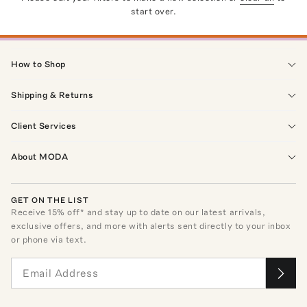
start over.
How to Shop
Shipping & Returns
Client Services
About MODA
GET ON THE LIST
Receive
15
% off* and stay up to date on our latest arrivals,
exclusive offers, and more with alerts sent directly to your inbox
or phone via text.