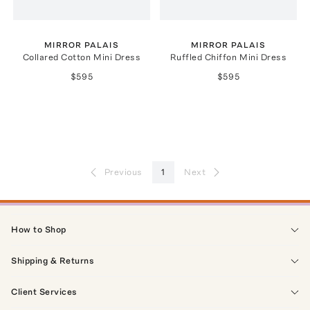
MIRROR PALAIS
MIRROR PALAIS
Collared Cotton Mini Dress
Ruffled Chiffon Mini Dress
$595
$595
Previous
1
Next
How to Shop
Shipping & Returns
Client Services