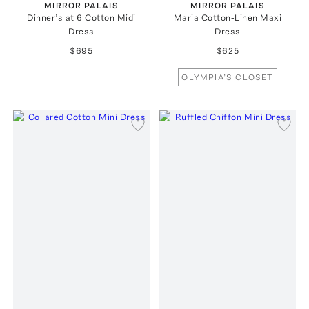
MIRROR PALAIS
MIRROR PALAIS
Dinner’s at 6 Cotton Midi
Maria Cotton-Linen Maxi
Dress
Dress
$695
$625
OLYMPIA’S CLOSET