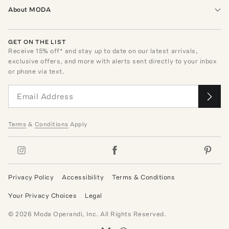
About MODA
GET ON THE LIST
Receive
15
% off* and stay up to date on our latest arrivals,
exclusive offers, and more with alerts sent directly to your inbox
or phone via text.
Terms
&
Conditions
Apply
Privacy Policy
Accessibility
Terms & Conditions
Your Privacy Choices
Legal
©
2026
Moda Operandi, Inc. All Rights Reserved.