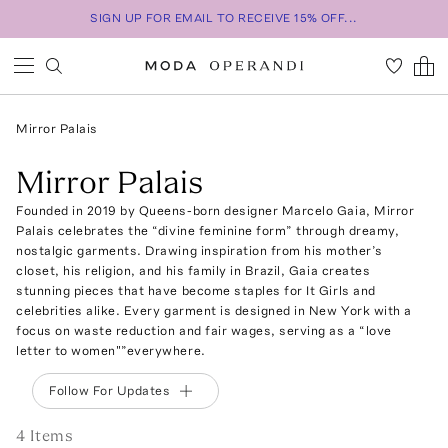
SIGN UP FOR EMAIL TO RECEIVE 15% OFF...
Mirror Palais
Mirror Palais
Founded in 2019 by Queens-born designer Marcelo Gaia, Mirror
Palais celebrates the “divine feminine form” through dreamy,
nostalgic garments. Drawing inspiration from his mother’s
closet, his religion, and his family in Brazil, Gaia creates
stunning pieces that have become staples for It Girls and
celebrities alike. Every garment is designed in New York with a
focus on waste reduction and fair wages, serving as a “love
letter to women"”everywhere.
Follow For Updates
4
Item
s