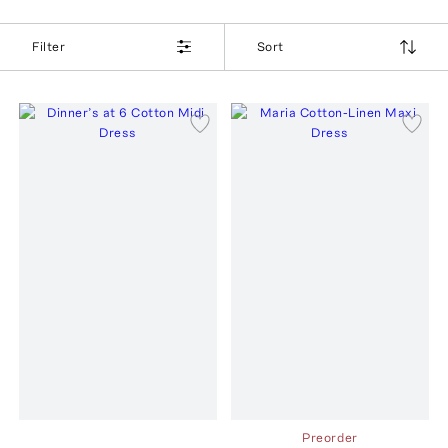
Filter
Sort
Preorder