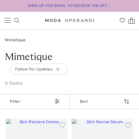
SIGN UP FOR EMAIL TO RECEIVE 15% OFF...
Mimetique
Mimetique
Follow For Updates
6
Item
s
Filter
Sort