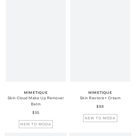
MIMETIQUE
MIMETIQUE
Skin Cloud Make Up Remover
Skin Restore+ Cream
Balm
$88
$55
NEW TO MODA
NEW TO MODA