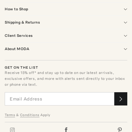
How to Shop
Shipping & Returns
Client Services
About MODA
GET ON THE LIST
Receive
15
% off* and stay up to date on our latest arrivals,
exclusive offers, and more with alerts sent directly to your inbox
or phone via text.
Terms
&
Conditions
Apply