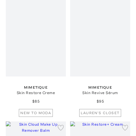
MIMETIQUE
MIMETIQUE
Skin Restore Creme
Skin Revive Sérum
$85
$95
NEW TO MODA
LAUREN'S CLOSET