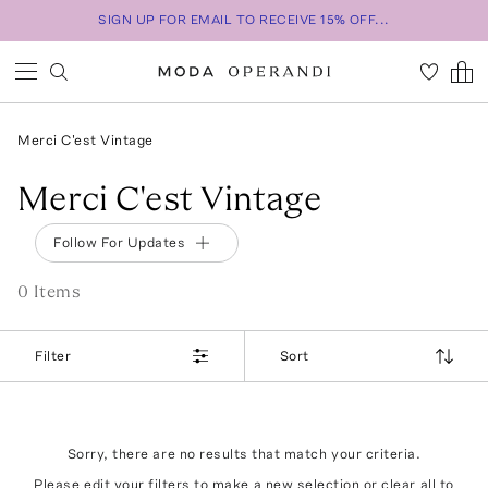
SIGN UP FOR EMAIL TO RECEIVE 15% OFF...
Merci C'est Vintage
Merci C'est Vintage
Follow For Updates
0
Item
s
Filter
Sort
Sorry, there are no results that match your criteria.
Please edit your filters to make a new selection or
clear all
to