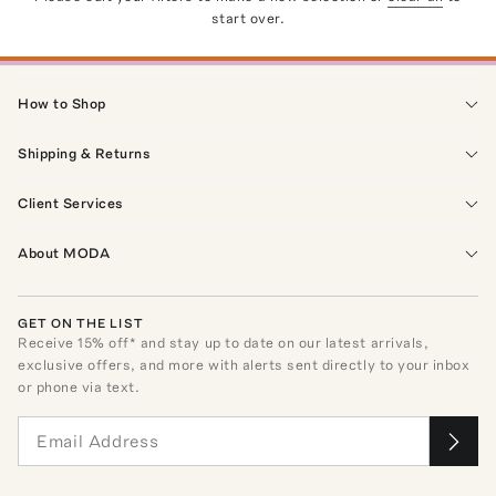
start over.
How to Shop
Shipping & Returns
Client Services
About MODA
GET ON THE LIST
Receive
15
% off* and stay up to date on our latest arrivals,
exclusive offers, and more with alerts sent directly to your inbox
or phone via text.