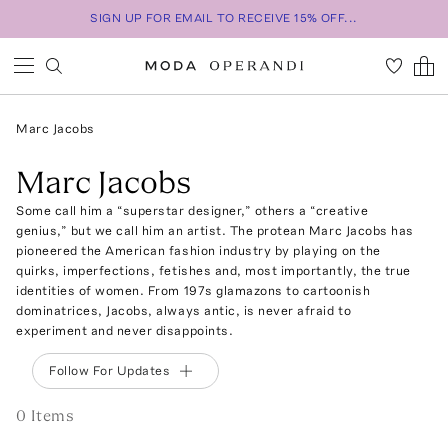
SIGN UP FOR EMAIL TO RECEIVE 15% OFF...
Marc Jacobs
Marc Jacobs
Some call him a “superstar designer,” others a “creative
genius,” but we call him an artist. The protean Marc Jacobs has
pioneered the American fashion industry by playing on the
quirks, imperfections, fetishes and, most importantly, the true
identities of women. From 197s glamazons to cartoonish
dominatrices, Jacobs, always antic, is never afraid to
experiment and never disappoints.
Follow For Updates
0
Item
s