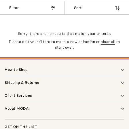
Filter
Sort
Sorry, there are no results that match your criteria.
Please edit your filters to make a new selection or
clear all
to
start over.
How to Shop
Shipping & Returns
Client Services
About MODA
GET ON THE LIST