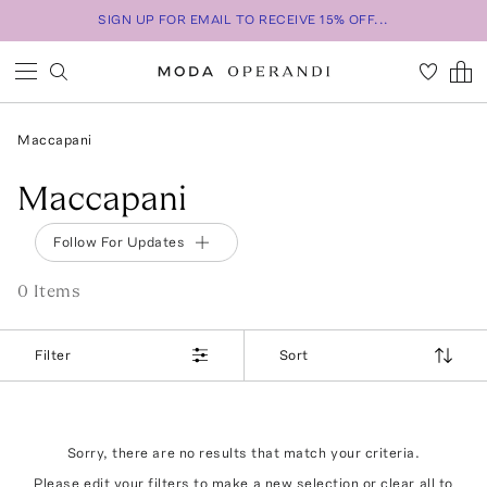
SIGN UP FOR EMAIL TO RECEIVE 15% OFF...
Maccapani
Maccapani
Follow For Updates
0
Item
s
Filter
Sort
Sorry, there are no results that match your criteria.
Please edit your filters to make a new selection or
clear all
to