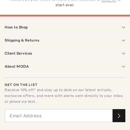
start over.
How to Shop
Shipping & Returns
Client Services
About MODA
GET ON THE LIST
Receive
15
% off* and stay up to date on our latest arrivals,
exclusive offers, and more with alerts sent directly to your inbox
or phone via text.