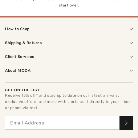
start over.
How to Shop
Shipping & Returns
Client Services
About MODA
GET ON THE LIST
Receive
15
% off* and stay up to date on our latest arrivals,
exclusive offers, and more with alerts sent directly to your inbox
or phone via text.