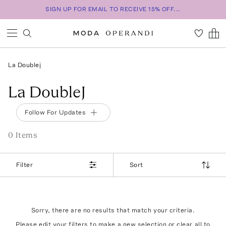
SIGN UP FOR EMAIL TO RECEIVE 15% OFF...
La Doublej
La DoubleJ
Follow For Updates
0
Item
s
Filter
Sort
Sorry, there are no results that match your criteria.
Please edit your filters to make a new selection or
clear all
to