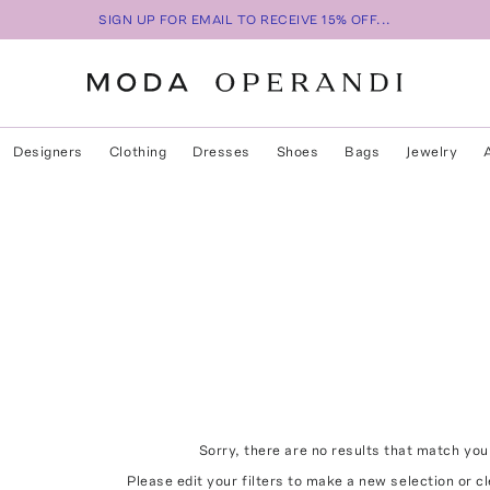
SIGN UP FOR EMAIL TO RECEIVE 15% OFF...
Designers
Clothing
Dresses
Shoes
Bags
Jewelry
Sorry, there are no results that match your
Please edit your filters to make a new selection or
cl