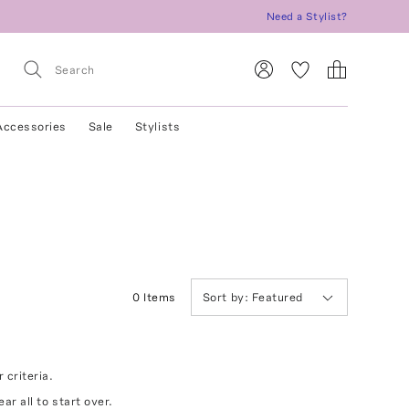
Need a Stylist?
Accessories
Sale
Stylists
0
Item
s
Sort by:
Featured
 criteria.
ear all
to start over.