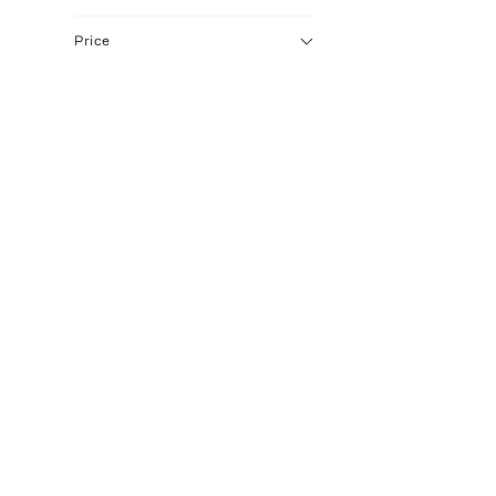
Price