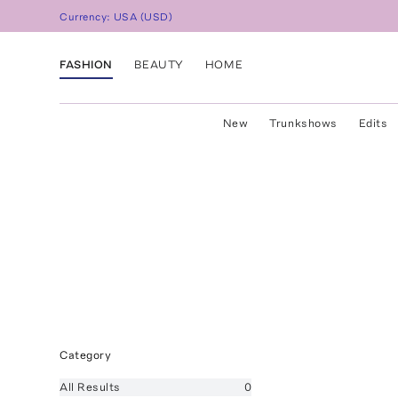
Currency:
USA
(
USD
)
FASHION
BEAUTY
HOME
New
Trunkshows
Edits
Category
All
Results
0