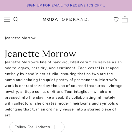
SIGN UP FOR EMAIL TO RECEIVE 15% OFF...
Jeanette Morrow
Jeanette Morrow
Jeanette Morrow’s line of hand-sculpted ceramics serves as an
ode to legacy, heraldry, and sentiment. Each vessel is shaped
entirely by hand in her studio, ensuring that no two are the
same and echoing the quiet poetry of permanence. Morrow’s
work is characterized by the use of sourced treasures—vintage
jewelry, antique coins, or Grand Tour intaglios—which are
pressed into the clay like a seal. By collaborating intimately
with collectors, she creates modern heirlooms and symbols of
belonging that turn an ordinary vessel into a storied piece of
art.
Follow For Updates