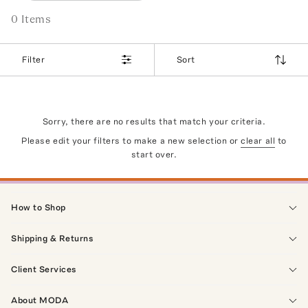
0
Item
s
Filter
Sort
Sorry, there are no results that match your criteria.
Please edit your filters to make a new selection or
clear all
to
start over.
How to Shop
Shipping & Returns
Client Services
About MODA