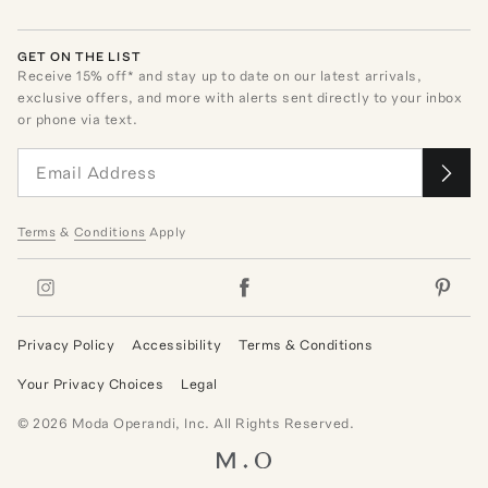
GET ON THE LIST
Receive
15
% off* and stay up to date on our latest arrivals,
exclusive offers, and more with alerts sent directly to your inbox
or phone via text.
Terms
&
Conditions
Apply
Privacy Policy
Accessibility
Terms & Conditions
Your Privacy Choices
Legal
©
2026
Moda Operandi, Inc. All Rights Reserved.