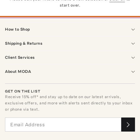
start over.
How to Shop
Shipping & Returns
Client Services
About MODA
GET ON THE LIST
Receive
15
% off* and stay up to date on our latest arrivals,
exclusive offers, and more with alerts sent directly to your inbox
or phone via text.