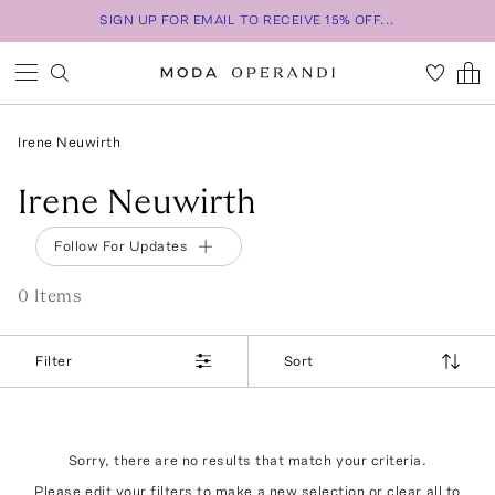
SIGN UP FOR EMAIL TO RECEIVE 15% OFF...
Irene Neuwirth
Irene Neuwirth
Follow For Updates
0
Item
s
Filter
Sort
Sorry, there are no results that match your criteria.
Please edit your filters to make a new selection or
clear all
to