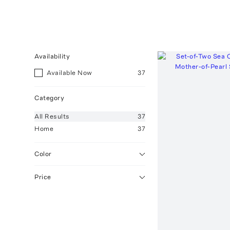
Availability
Available Now
37
Category
All
Results
37
Home
37
Color
Price