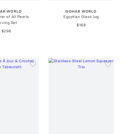
AR WORLD
GOHAR WORLD
er of All Pearls
Egyptian Glass Jug
rving Set
$168
$298