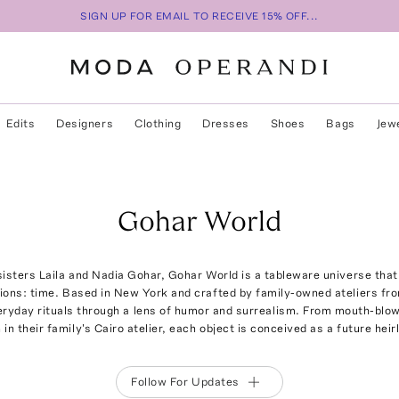
SIGN UP FOR EMAIL TO RECEIVE 15% OFF...
Edits
Designers
Clothing
Dresses
Shoes
Bags
Jew
Gohar World
isters Laila and Nadia Gohar, Gohar World is a tableware universe tha
ions: time. Based in New York and crafted by family-owned ateliers from
ryday rituals through a lens of humor and surrealism. From mouth-blown
in their family's Cairo atelier, each object is conceived as a future hei
Follow For Updates