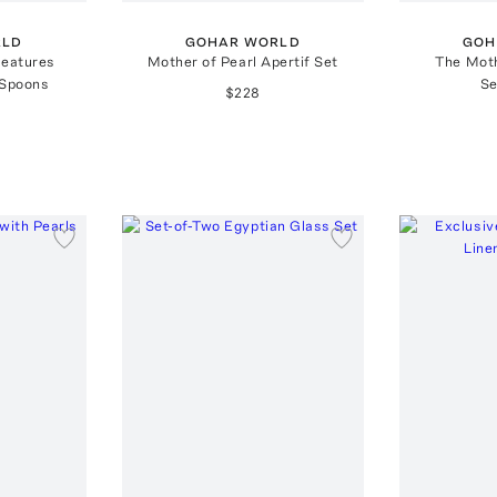
RLD
GOHAR WORLD
GOH
reatures
Mother of Pearl Apertif Set
The Moth
 Spoons
Se
$228