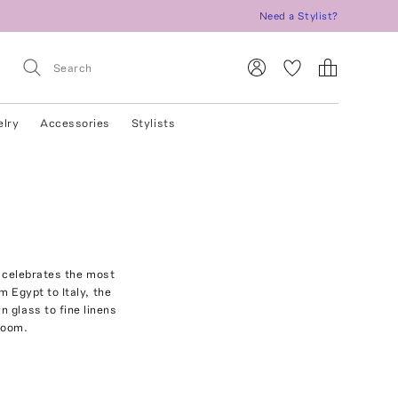
Need a Stylist?
elry
Accessories
Stylists
t celebrates the most
 Egypt to Italy, the
 glass to fine linens
rloom.