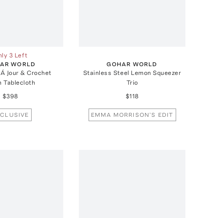
ly 3 Left
AR WORLD
GOHAR WORLD
 Á Jour & Crochet
Stainless Steel Lemon Squeezer
n Tablecloth
Trio
$398
$118
CLUSIVE
EMMA MORRISON'S EDIT