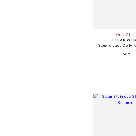
Only 2 Lef
GOHAR WO
Square Lace Doily w
$88