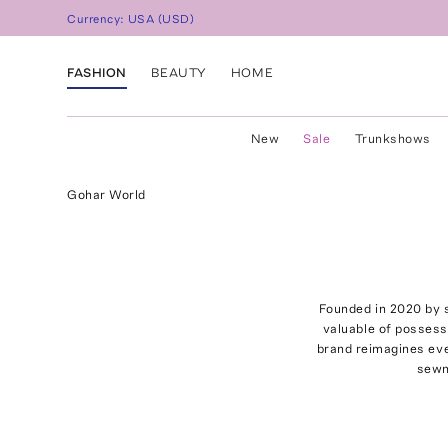
Currency:
USA
(
USD
)
FASHION
BEAUTY
HOME
New
Sale
Trunkshows
Gohar World
Founded in 2020 by s
valuable of possess
brand reimagines eve
sewn 