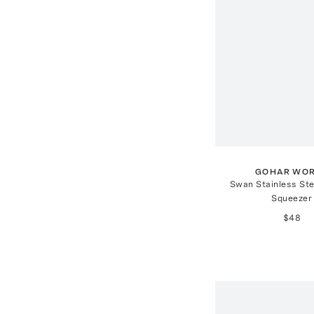
GOHAR WO
Swan Stainless St
Squeezer
$48