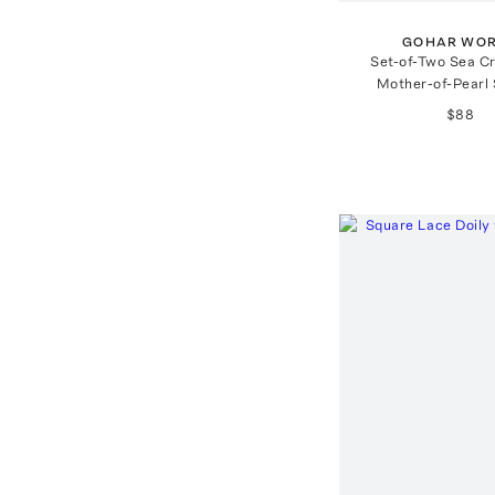
GOHAR WO
Set-of-Two Sea C
Mother-of-Pearl
$88