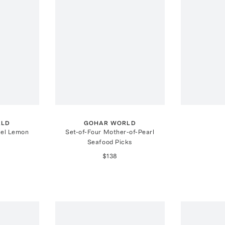
RLD
GOHAR WORLD
eel Lemon
Set-of-Four Mother-of-Pearl
Seafood Picks
$138