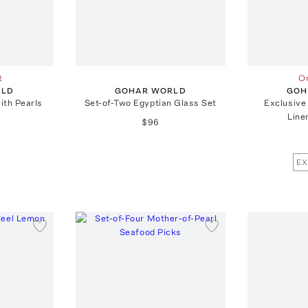
t
On
RLD
GOHAR WORLD
GOH
ith Pearls
Set-of-Two Egyptian Glass Set
Exclusive
Line
$96
EX