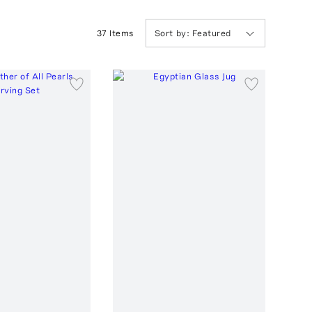
37
Item
s
Sort by:
Featured