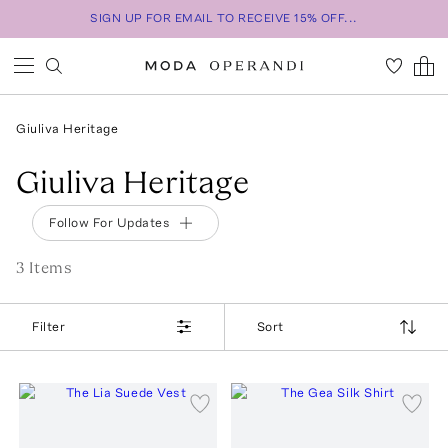
SIGN UP FOR EMAIL TO RECEIVE 15% OFF...
Giuliva Heritage
Giuliva Heritage
Follow For Updates
3
Item
s
Filter
Sort