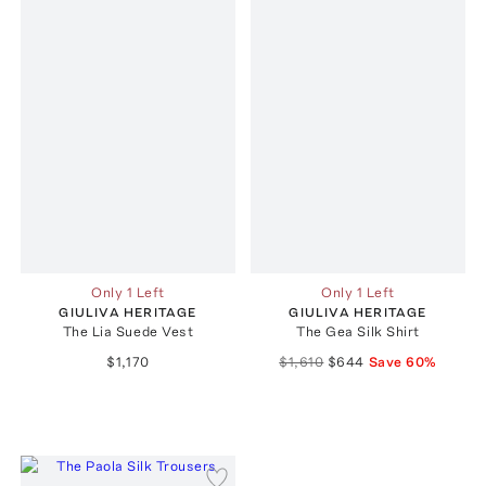
Only 1 Left
Only 1 Left
GIULIVA HERITAGE
GIULIVA HERITAGE
The Lia Suede Vest
The Gea Silk Shirt
$1,170
$1,610
$644
Save
60
%