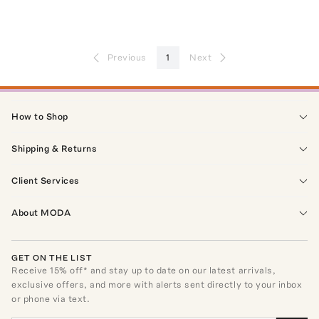
Previous
1
Next
How to Shop
Shipping & Returns
Client Services
About MODA
GET ON THE LIST
Receive
15
% off* and stay up to date on our latest arrivals,
exclusive offers, and more with alerts sent directly to your inbox
or phone via text.