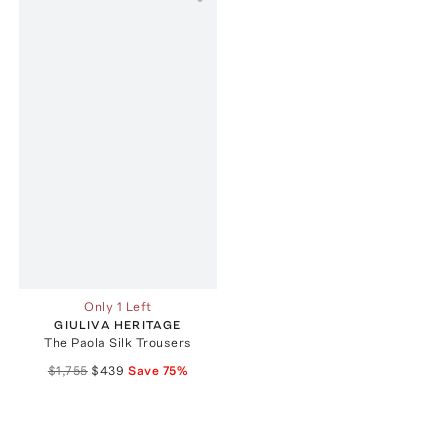
Only 1 Left
GIULIVA HERITAGE
The Paola Silk Trousers
$1,755
$439
Save
75
%