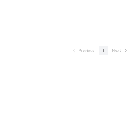
Previous
1
Next