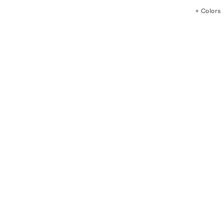
+ Colors