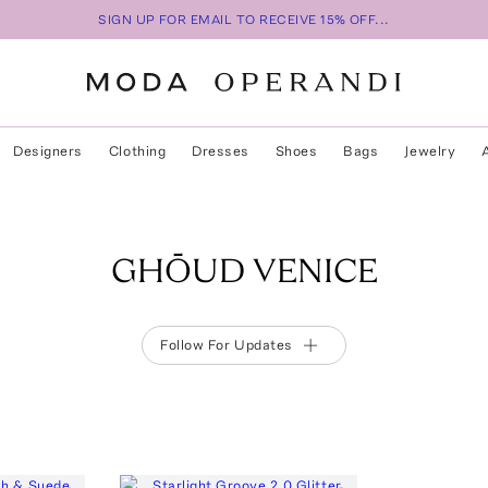
SIGN UP FOR EMAIL TO RECEIVE 15% OFF...
Designers
Clothing
Dresses
Shoes
Bags
Jewelry
GHŌUD VENICE
Follow For Updates