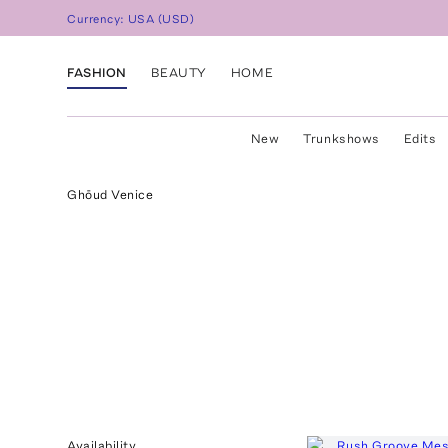
Currency:
USA
(
USD
)
FASHION
BEAUTY
HOME
New
Trunkshows
Edits
Ghōud Venice
Availability