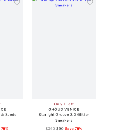
t
Only 1 Left
ICE
GHŌUD VENICE
 & Suede
Starlight Groove 2.0 Glitter
Sneakers
e
75
%
$360
$90
Save
75
%