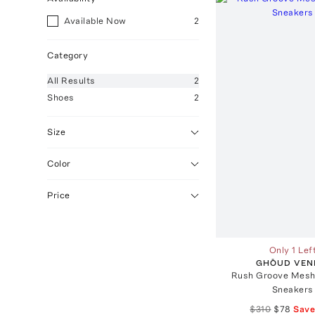
Available Now
2
Category
All
Results
2
Shoes
2
Size
Color
Price
Only 1 Lef
GHŌUD VEN
Rush Groove Mesh
Sneakers
$310
$78
Sav