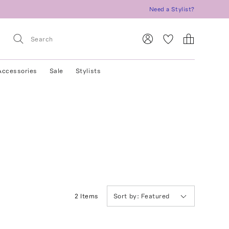
Need a Stylist?
Accessories
Sale
Stylists
2
Item
s
Sort by:
Featured