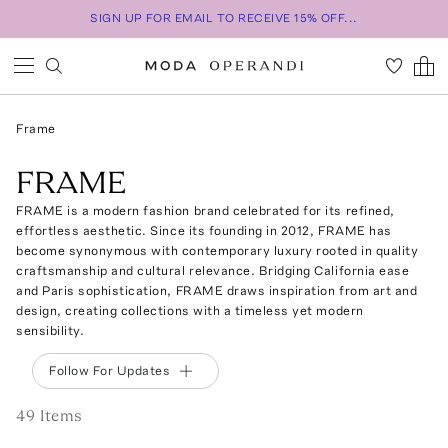
SIGN UP FOR EMAIL TO RECEIVE 15% OFF...
Frame
FRAME
FRAME is a modern fashion brand celebrated for its refined,
effortless aesthetic. Since its founding in 2012, FRAME has
become synonymous with contemporary luxury rooted in quality
craftsmanship and cultural relevance. Bridging California ease
and Paris sophistication, FRAME draws inspiration from art and
design, creating collections with a timeless yet modern
sensibility.
Follow For Updates
49
Item
s