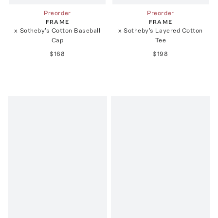
Preorder
Preorder
FRAME
FRAME
x Sotheby's Cotton Baseball
x Sotheby's Layered Cotton
Cap
Tee
$168
$198