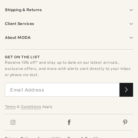
Shipping & Returns
Client Services
About MODA
GET ON THE LIST
Receive
15
% off* and stay up to date on our latest arrivals,
exclusive offers, and more with alerts sent directly to your inbox
or phone via text.
Terms
&
Conditions
Apply