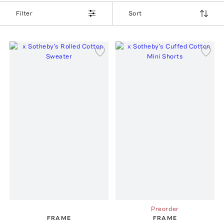
Filter
Sort
Preorder
FRAME
FRAME