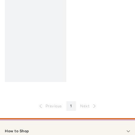
Previous
1
Next
How to Shop