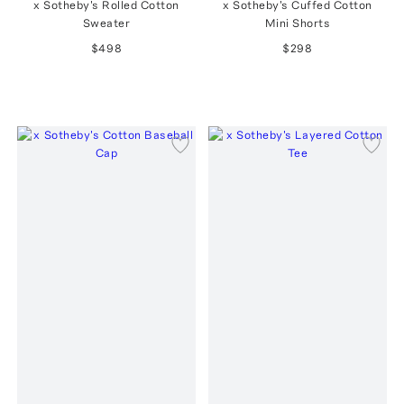
x Sotheby's Rolled Cotton
x Sotheby's Cuffed Cotton
Sweater
Mini Shorts
$498
$298