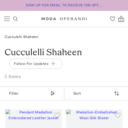
SIGN UP FOR EMAIL TO RECEIVE 15% OFF...
Cucculelli Shaheen
Cucculelli Shaheen
Follow For Updates
5
Item
s
Filter
Sort