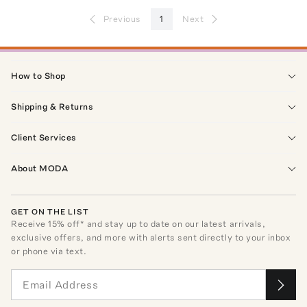
Previous
1
Next
How to Shop
Shipping & Returns
Client Services
About MODA
GET ON THE LIST
Receive
15
% off* and stay up to date on our latest arrivals,
exclusive offers, and more with alerts sent directly to your inbox
or phone via text.