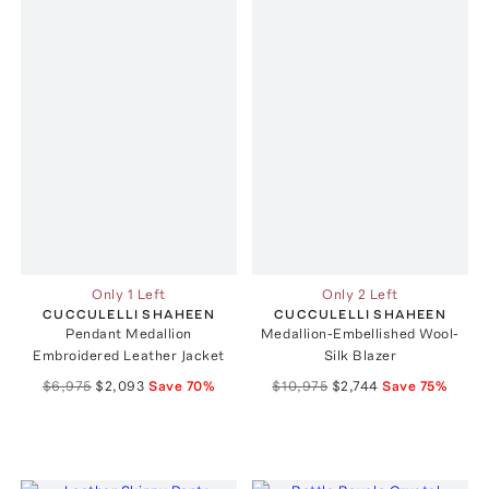
Only 1 Left
Only 2 Left
CUCCULELLI SHAHEEN
CUCCULELLI SHAHEEN
Pendant Medallion
Medallion-Embellished Wool-
Embroidered Leather Jacket
Silk Blazer
$6,975
$2,093
Save
70
%
$10,975
$2,744
Save
75
%