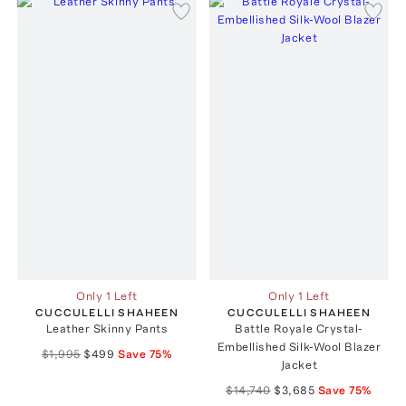
Only 1 Left
Only 1 Left
CUCCULELLI SHAHEEN
CUCCULELLI SHAHEEN
Leather Skinny Pants
Battle Royale Crystal-
Embellished Silk-Wool Blazer
$1,995
$499
Save
75
%
Jacket
$14,740
$3,685
Save
75
%