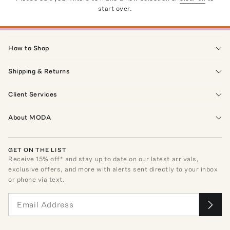
start over.
How to Shop
Shipping & Returns
Client Services
About MODA
GET ON THE LIST
Receive
15
% off* and stay up to date on our latest arrivals,
exclusive offers, and more with alerts sent directly to your inbox
or phone via text.