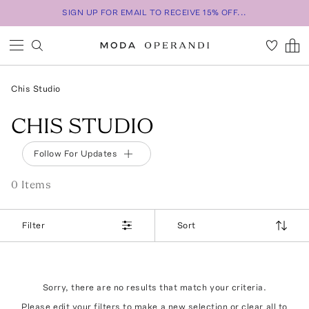
SIGN UP FOR EMAIL TO RECEIVE 15% OFF...
Chis Studio
CHIS STUDIO
Follow For Updates
0
Item
s
Filter
Sort
Sorry, there are no results that match your criteria.
Please edit your filters to make a new selection or
clear all
to