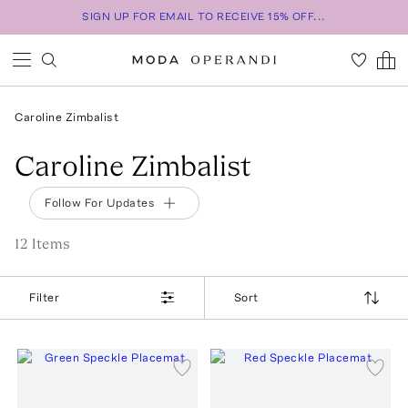
SIGN UP FOR EMAIL TO RECEIVE 15% OFF...
Caroline Zimbalist
Caroline Zimbalist
Follow For Updates
12
Item
s
Filter
Sort