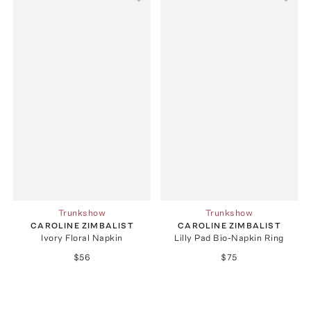
Trunkshow
Trunkshow
CAROLINE ZIMBALIST
CAROLINE ZIMBALIST
Ivory Floral Napkin
Lilly Pad Bio-Napkin Ring
$56
$75