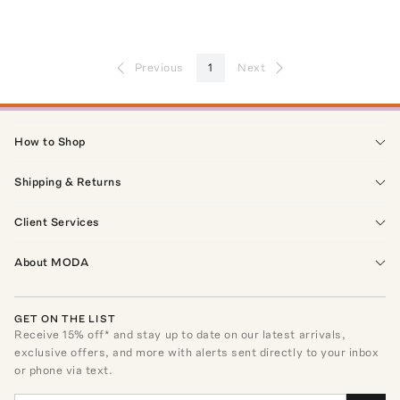
Previous
1
Next
How to Shop
Shipping & Returns
Client Services
About MODA
GET ON THE LIST
Receive
15
% off* and stay up to date on our latest arrivals,
exclusive offers, and more with alerts sent directly to your inbox
or phone via text.