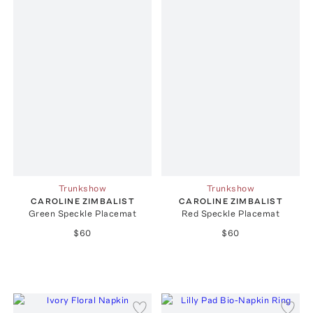
Trunkshow
Trunkshow
CAROLINE ZIMBALIST
CAROLINE ZIMBALIST
Green Speckle Placemat
Red Speckle Placemat
$60
$60