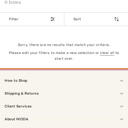
0
Item
s
Filter
Sort
Sorry, there are no results that match your criteria.
Please edit your filters to make a new selection or
clear all
to
start over.
How to Shop
Shipping & Returns
Client Services
About MODA