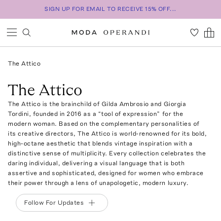
SIGN UP FOR EMAIL TO RECEIVE 15% OFF...
The Attico
The Attico
The Attico is the brainchild of Gilda Ambrosio and Giorgia
Tordini, founded in 2016 as a “tool of expression” for the
modern woman. Based on the complementary personalities of
its creative directors, The Attico is world-renowned for its bold,
high-octane aesthetic that blends vintage inspiration with a
distinctive sense of multiplicity. Every collection celebrates the
daring individual, delivering a visual language that is both
assertive and sophisticated, designed for women who embrace
their power through a lens of unapologetic, modern luxury.
Follow For Updates