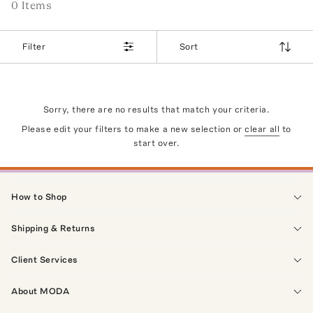
0
Item
s
Filter
Sort
Sorry, there are no results that match your criteria.
Please edit your filters to make a new selection or
clear all
to
start over.
How to Shop
Shipping & Returns
Client Services
About MODA