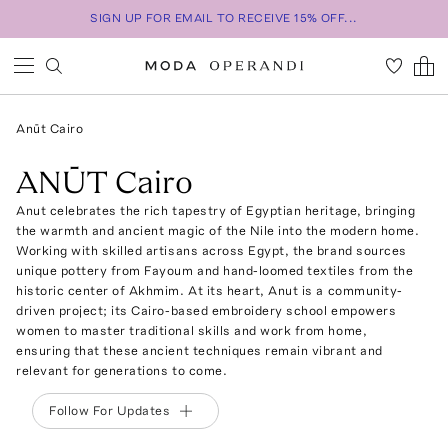
SIGN UP FOR EMAIL TO RECEIVE 15% OFF...
Anūt Cairo
ANŪT Cairo
Anut celebrates the rich tapestry of Egyptian heritage, bringing
the warmth and ancient magic of the Nile into the modern home.
Working with skilled artisans across Egypt, the brand sources
unique pottery from Fayoum and hand-loomed textiles from the
historic center of Akhmim. At its heart, Anut is a community-
driven project; its Cairo-based embroidery school empowers
women to master traditional skills and work from home,
ensuring that these ancient techniques remain vibrant and
relevant for generations to come.
Follow For Updates