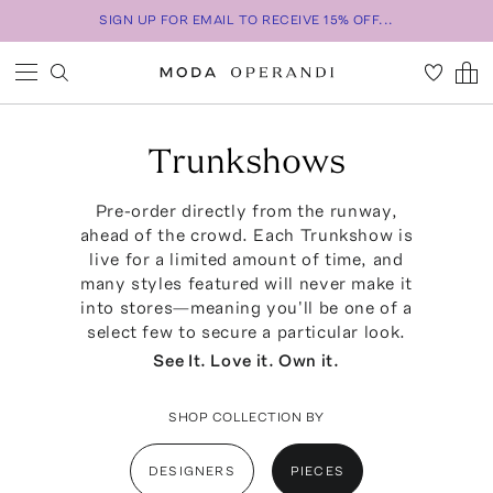
SIGN UP FOR EMAIL TO RECEIVE 15% OFF...
Trunkshows
Pre-order directly from the runway,
ahead of the crowd. Each Trunkshow is
live for a limited amount of time, and
many styles featured will never make it
into stores—meaning you'll be one of a
select few to secure a particular look.
See It. Love it. Own it.
SHOP COLLECTION BY
DESIGNERS
PIECES