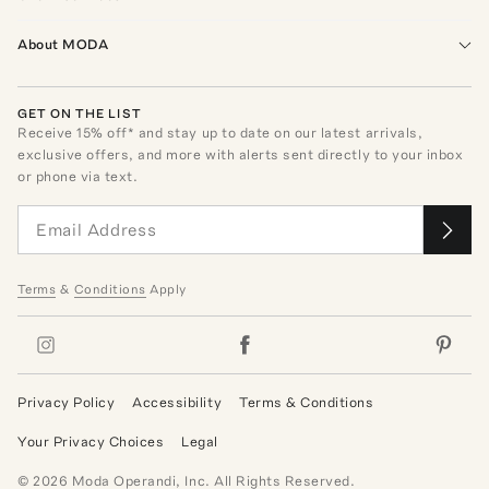
About MODA
GET ON THE LIST
Receive
15
% off* and stay up to date on our latest arrivals,
exclusive offers, and more with alerts sent directly to your inbox
or phone via text.
Terms
&
Conditions
Apply
Privacy Policy
Accessibility
Terms & Conditions
Your Privacy Choices
Legal
©
2026
Moda Operandi, Inc. All Rights Reserved.