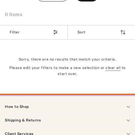
0
Item
s
Filter
Sort
Sorry, there are no results that match your criteria.
Please edit your filters to make a new selection or
clear all
to
start over.
How to Shop
Shipping & Returns
Client Services