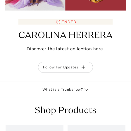
ENDED
CAROLINA HERRERA
Discover the latest collection here.
Follow For Updates
What is a Trunkshow?
Shop Products