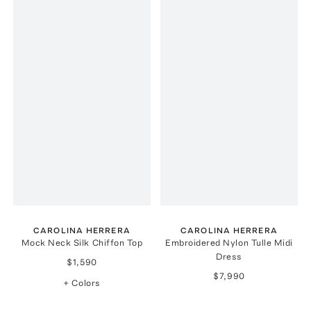
CAROLINA HERRERA
CAROLINA HERRERA
Mock Neck Silk Chiffon Top
Embroidered Nylon Tulle Midi
Dress
$1,590
$7,990
+ Colors