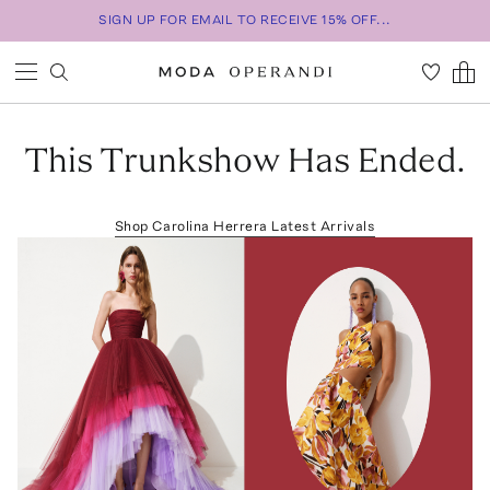
SIGN UP FOR EMAIL TO RECEIVE 15% OFF...
This Trunkshow Has Ended.
Shop
Carolina Herrera
Latest Arrivals