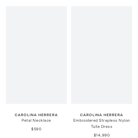
CAROLINA HERRERA
CAROLINA HERRERA
Petal Necklace
Embroidered Strapless Nylon
Tulle Dress
$590
$14,990