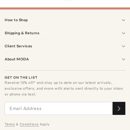
How to Shop
Shipping & Returns
Client Services
About MODA
GET ON THE LIST
Receive
15
% off* and stay up to date on our latest arrivals,
exclusive offers, and more with alerts sent directly to your inbox
or phone via text.
Terms
&
Conditions
Apply