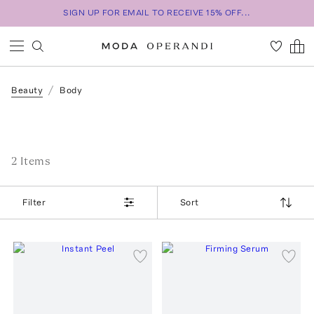
SIGN UP FOR EMAIL TO RECEIVE 15% OFF...
Beauty
Body
2
Item
s
Filter
Sort