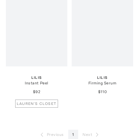
LILIS
LILIS
Instant Peel
Firming Serum
$92
$110
LAUREN'S CLOSET
Previous
1
Next