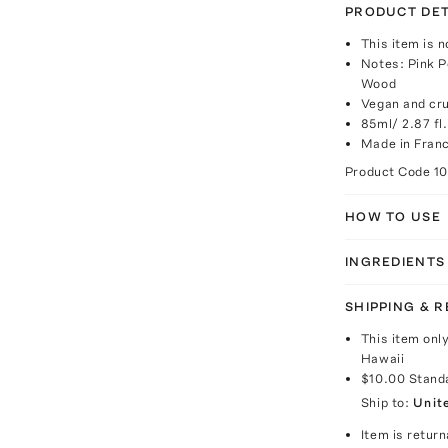
PRODUCT DET
This item is n
Notes: Pink P
Wood
Vegan and cru
85ml/ 2.87 fl.
Made in Fran
Product Code
1
HOW TO USE
INGREDIENTS
SHIPPING & 
This item onl
Hawaii
$10.00
Stand
Ship to:
Unit
Item is return