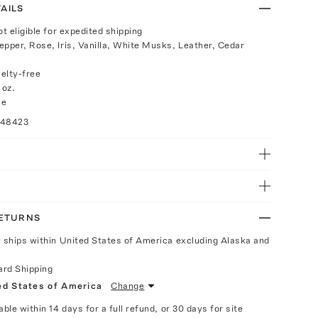
AILS
ot eligible for expedited shipping
epper, Rose, Iris, Vanilla, White Musks, Leather, Cedar
elty-free
 oz.
ce
048423
RETURNS
y ships within United States of America excluding Alaska and
ard Shipping
ed States of America
Change
able within 14 days for a full refund, or 30 days for site