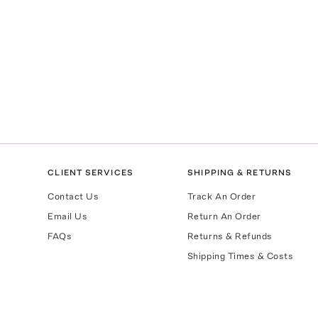
CLIENT SERVICES
SHIPPING & RETURNS
Contact Us
Track An Order
Email Us
Return An Order
FAQs
Returns & Refunds
Shipping Times & Costs