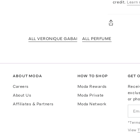
credit.
Learn 
ALL VERONIQUE GABAI
ALL PERFUME
ABOUT MODA
HOW TO SHOP
GET O
Careers
Moda Rewards
Recei
exclus
About Us
Moda Private
or pho
Affiliates & Partners
Moda Network
*Terms
View
T