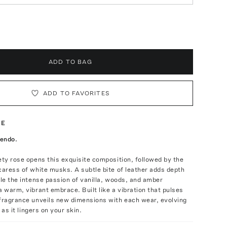
ADD TO BAG
ADD TO FAVORITES
TE
cendo.
ety rose opens this exquisite composition, followed by the
caress of white musks. A subtle bite of leather adds depth
ile the intense passion of vanilla, woods, and amber
a warm, vibrant embrace. Built like a vibration that pulses
 fragrance unveils new dimensions with each wear, evolving
y as it lingers on your skin.