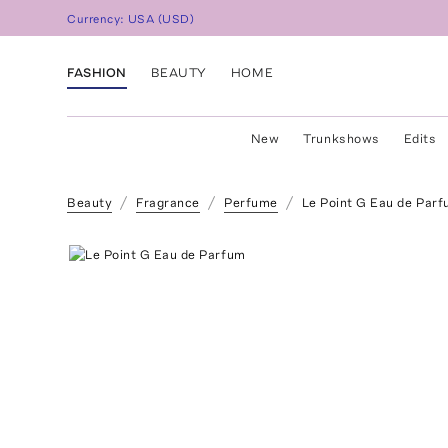
Currency:
USA
(
USD
)
FASHION
BEAUTY
HOME
New
Trunkshows
Edits
Beauty
Fragrance
Perfume
Le Point G Eau de Par