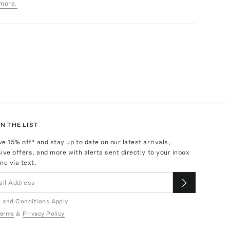
more.
N THE LIST
ve
15
% off* and stay up to date on our latest arrivals,
ive offers, and more with alerts sent directly to your inbox
ne via text.
 and Conditions Apply
erms
&
Privacy Policy