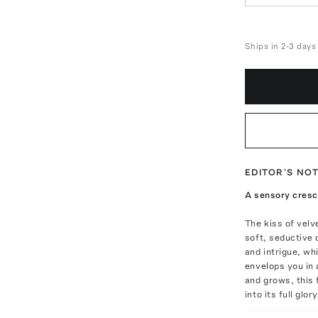
Ships in 2-3 days
EDITOR'S NO
A sensory cres
The kiss of velv
soft, seductive 
and intrigue, wh
envelops you in 
and grows, this
into its full glor