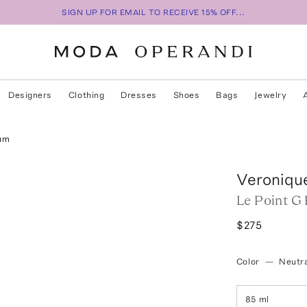
SIGN UP FOR EMAIL TO RECEIVE 15% OFF...
Designers
Clothing
Dresses
Shoes
Bags
Jewelry
fum
Veroniqu
Le Point G
$275
Color
—
Neutra
85 ml