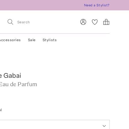
Need a Stylist?
Accessories
Sale
Stylists
e Gabai
 Eau de Parfum
l