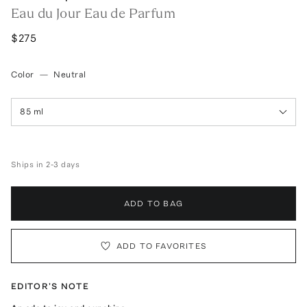
Eau du Jour Eau de Parfum
$275
Color
—
Neutral
85 ml
Ships in 2-3 days
ADD TO BAG
ADD TO FAVORITES
EDITOR'S NOTE