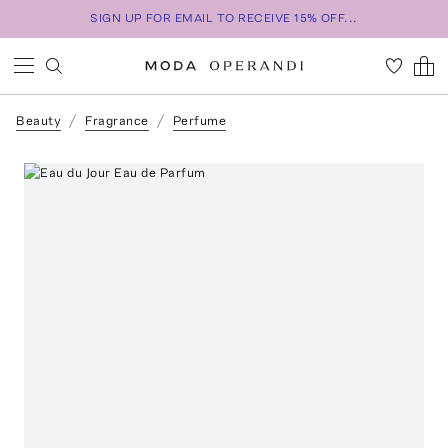
SIGN UP FOR EMAIL TO RECEIVE 15% OFF...
Beauty
Fragrance
Perfume