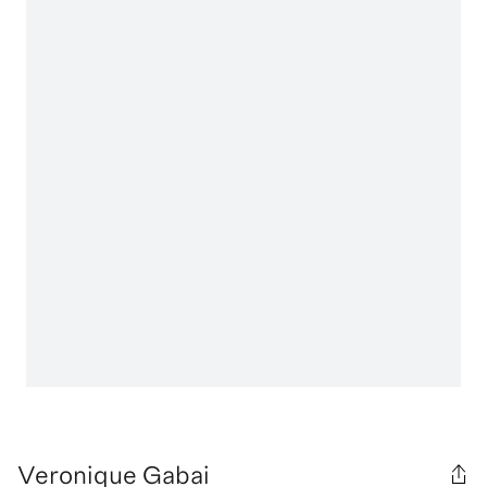
Veronique Gabai