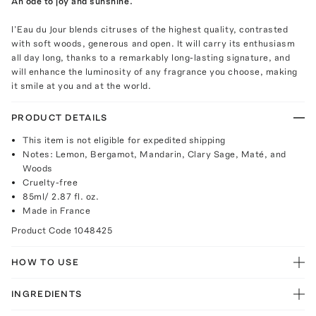
An ode to joy and sunshine.
l’Eau du Jour blends citruses of the highest quality, contrasted
with soft woods, generous and open. It will carry its enthusiasm
all day long, thanks to a remarkably long-lasting signature, and
will enhance the luminosity of any fragrance you choose, making
it smile at you and at the world.
PRODUCT DETAILS
This item is not eligible for expedited shipping
Notes: Lemon, Bergamot, Mandarin, Clary Sage, Maté, and
Woods
Cruelty-free
85ml/ 2.87 fl. oz.
Made in France
Product Code
1048425
HOW TO USE
INGREDIENTS