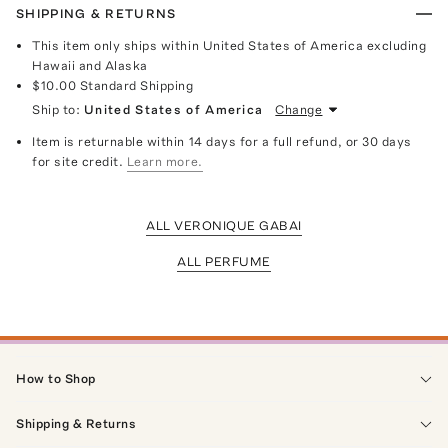
SHIPPING & RETURNS
This item only ships within United States of America excluding
Hawaii and Alaska
$10.00
Standard Shipping
Ship to:
United States of America
Change
Item is returnable within 14 days for a full refund, or 30 days
for site credit.
Learn more.
ALL VERONIQUE GABAI
ALL PERFUME
How to Shop
Shipping & Returns