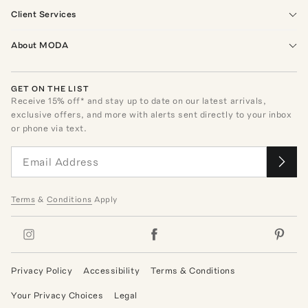
Client Services
About MODA
GET ON THE LIST
Receive
15
% off* and stay up to date on our latest arrivals,
exclusive offers, and more with alerts sent directly to your inbox
or phone via text.
Terms
&
Conditions
Apply
Privacy Policy
Accessibility
Terms & Conditions
Your Privacy Choices
Legal