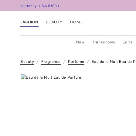
Currency:
USA
(
USD
)
FASHION
BEAUTY
HOME
New
Trunkshows
Edits
Beauty
Fragrance
Perfume
Eau da la Nuit Eau de 