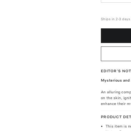
Ships in 2-3 days
EDITOR'S NO
Mysterious and s
An alluring comp
on the skin, igni
enhance their my
PRODUCT DET
This item is n