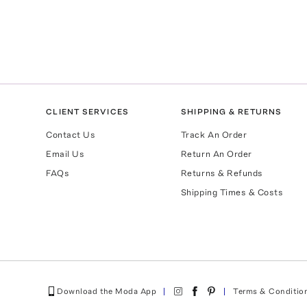
CLIENT SERVICES
SHIPPING & RETURNS
Contact Us
Track An Order
Email Us
Return An Order
FAQs
Returns & Refunds
Shipping Times & Costs
Download the Moda App
Terms & Conditio