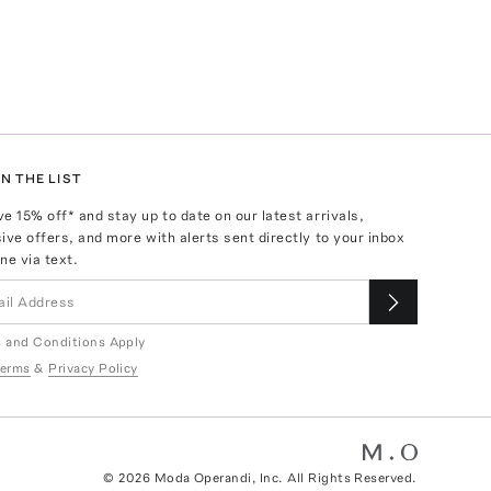
N THE LIST
ve
15
% off* and stay up to date on our latest arrivals,
ive offers, and more with alerts sent directly to your inbox
ne via text.
 and Conditions Apply
erms
&
Privacy Policy
©
2026
Moda Operandi, Inc. All Rights Reserved.