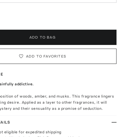
ADD TO BAG
ADD TO FAVORITES
TE
infully addictive.
osition of woods, amber, and musks. This fragrance lingers
ting desire. Applied as a layer to other fragrances, it will
stery and their sensuality as a promise of seduction.
AILS
ot eligible for expedited shipping