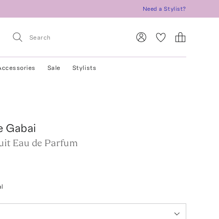
Need a Stylist?
Accessories
Sale
Stylists
e Gabai
uit Eau de Parfum
l