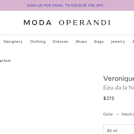
SIGN UP FOR EMAIL TO RECEIVE 15% OFF...
Designers
Clothing
Dresses
Shoes
Bags
Jewelry
Parfum
Veroniqu
Eau da la N
$275
Color
—
Neutra
85 ml