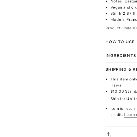
Notes: Berga
Vegan and cru
85ml/ 2.87 fl.
Made in Fran
Product Code
1
HOW TO USE
INGREDIENTS
SHIPPING & 
This item onl
Hawaii
$10.00
Stand
Ship to:
Unit
Item is return
credit.
Learn 