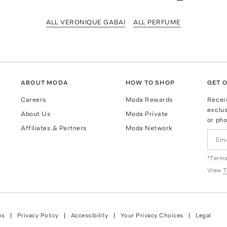
ALL VERONIQUE GABAI
ALL PERFUME
ABOUT MODA
HOW TO SHOP
GET O
Careers
Moda Rewards
Recei
exclus
About Us
Moda Private
or pho
Affiliates & Partners
Moda Network
*Terms
View
T
ns
Privacy Policy
Accessibility
Your Privacy Choices
Legal