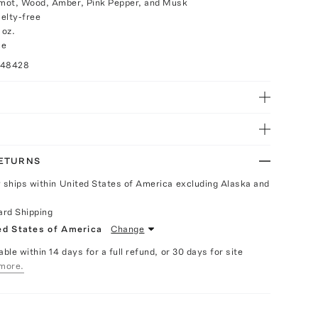
mot, Wood, Amber, Pink Pepper, and Musk
elty-free
 oz.
ce
048428
RETURNS
y ships within United States of America excluding Alaska and
ard Shipping
ed States of America
Change
able within 14 days for a full refund, or 30 days for site
more.