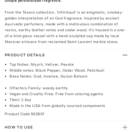
unique personalized fragrance.
From the Tesoro collection, 'Infinitoud' is an enigmatic, smokey-
golden interpretation of an Oud fragrance. Inspired by ancient
Ayurvedic perfumery, made with a meticulous combination of
resins, earthy leather notes and cedar wood. It's housed in a one-
of-a-kind glass vessel with a hand-sculpted cap made by local
Mexican artisans from reclaimed Saint Laurent marble stone.
PRODUCT DETAILS
Top Notes: Myyrh, Vetiver, Peyote
Middle notes: Black Pepper, Cedar Wood, Patchouli
Base Notes: Oud, Incense, Gurjun Balsam
Olfactory Family: woody earthy
Vegan and Cruelty-Free. Free from coloring agents
75ml/ 2.5oz
Made in the USA from globally sourced components
Product Code
953901
HOW TO USE