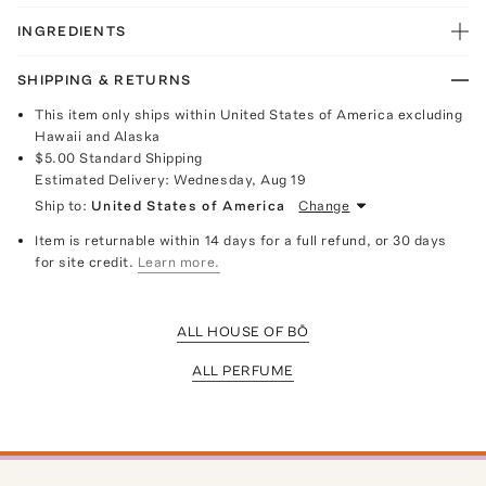
INGREDIENTS
SHIPPING & RETURNS
This item only ships within United States of America excluding
Hawaii and Alaska
$5.00
Standard Shipping
Estimated Delivery:
Wednesday, Aug 19
Ship to:
United States of America
Change
Item is returnable within 14 days for a full refund, or 30 days
for site credit.
Learn more.
ALL HOUSE OF BŌ
ALL PERFUME