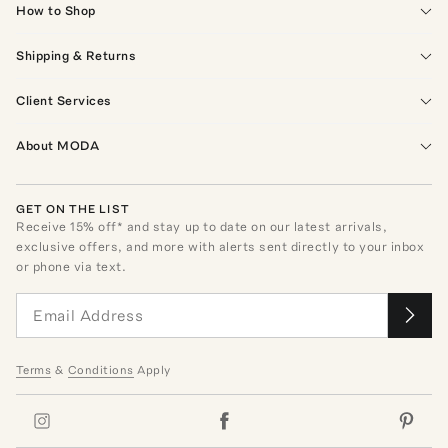
How to Shop
Shipping & Returns
Client Services
About MODA
GET ON THE LIST
Receive
15
% off* and stay up to date on our latest arrivals,
exclusive offers, and more with alerts sent directly to your inbox
or phone via text.
Terms
&
Conditions
Apply