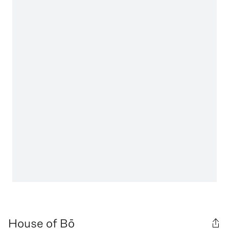
House of Bō