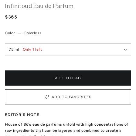
Infinitoud Eau de Parfum
$365
Color
—
Colorless
75 ml
Only
1
left
ADD TO BAG
ADD TO FAVORITES
EDITOR'S NOTE
House of Bō’s eau de parfums unfold with high concentrations of
raw ingredients that can be layered and combined to create a