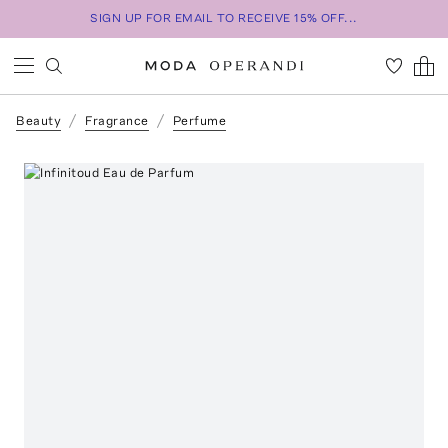
SIGN UP FOR EMAIL TO RECEIVE 15% OFF...
Beauty
Fragrance
Perfume