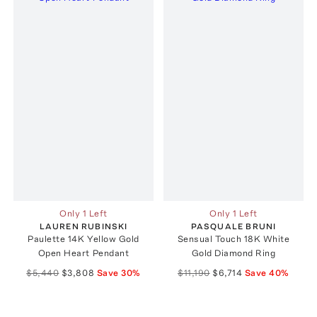
Only 1 Left
Only 1 Left
LAUREN RUBINSKI
PASQUALE BRUNI
Paulette 14K Yellow Gold
Sensual Touch 18K White
Open Heart Pendant
Gold Diamond Ring
$5,440
$3,808
Save
30
%
$11,190
$6,714
Save
40
%