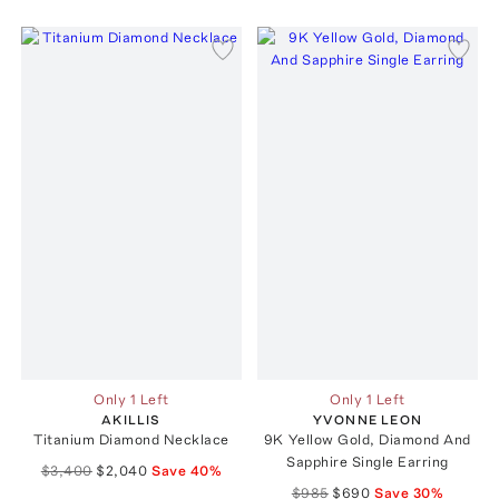
Only 1 Left
Only 1 Left
AKILLIS
YVONNE LEON
Titanium Diamond Necklace
9K Yellow Gold, Diamond And
Sapphire Single Earring
$3,400
$2,040
Save
40
%
$985
$690
Save
30
%