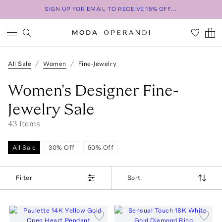
SIGN UP FOR EMAIL TO RECEIVE 15% OFF...
All Sale
Women
Fine-Jewelry
Women's Designer Fine-
Jewelry Sale
43
Item
s
All Sale
30% Off
50% Off
Filter
Sort