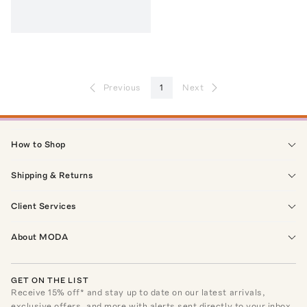
Previous
1
Next
How to Shop
Shipping & Returns
Client Services
About MODA
GET ON THE LIST
Receive
15
% off* and stay up to date on our latest arrivals,
exclusive offers, and more with alerts sent directly to your inbox